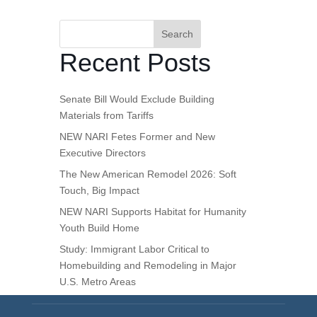
Search
Recent Posts
Senate Bill Would Exclude Building
Materials from Tariffs
NEW NARI Fetes Former and New
Executive Directors
The New American Remodel 2026: Soft
Touch, Big Impact
NEW NARI Supports Habitat for Humanity
Youth Build Home
Study: Immigrant Labor Critical to
Homebuilding and Remodeling in Major
U.S. Metro Areas