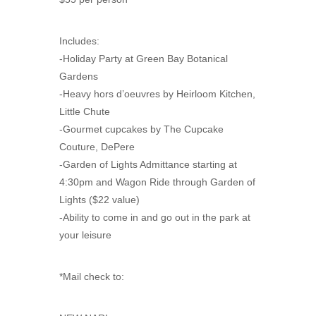
Includes:
-Holiday Party at Green Bay Botanical
Gardens
-Heavy hors d’oeuvres by Heirloom Kitchen,
Little Chute
-Gourmet cupcakes by The Cupcake
Couture, DePere
-Garden of Lights Admittance starting at
4:30pm and Wagon Ride through Garden of
Lights ($22 value)
-Ability to come in and go out in the park at
your leisure
*Mail check to: