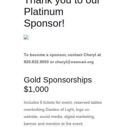
Platinum
Sponsor!
To become a sponsor, contact Cheryl at
920.832.9003 or
cheryl@newnari.org
Gold Sponsorships
$1,000
Includes 6 tickets for event, reserved tables
overlooking Garden of Light, logo on
website, social media, digital marketing,
banner and mention at the event.