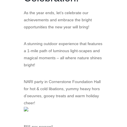
As the year ends, let’s celebrate our
achievements and embrace the bright
opportunities the new year will bring!
A stunning outdoor experience that features
a 1-mile path of luminous light-scapes and
magical moments – all where nature shines
bright!
NARI party in Cornerstone Foundation Hall
for hot & cold libations, yummy heavy hors
d’oeuvres, gooey treats and warm holiday
cheer!
$55 per person*