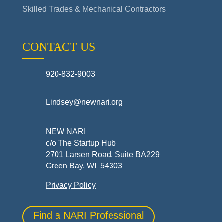
Skilled Trades & Mechanical Contractors
CONTACT US
920-832-9003
Lindsey@newnari.org
NEW NARI
c/o The Startup Hub
2701 Larsen Road, Suite BA229
Green Bay, WI 54303
Privacy Policy
Find a NARI Professional