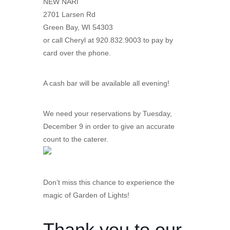
NEW NARI
2701 Larsen Rd
Green Bay, WI 54303
or call Cheryl at 920.832.9003 to pay by
card over the phone.
A cash bar will be available all evening!
We need your reservations by Tuesday,
December 9 in order to give an accurate
count to the caterer.
Don’t miss this chance to experience the
magic of Garden of Lights!
Thank you to our