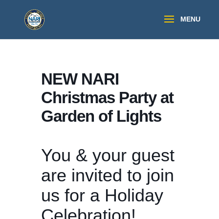
NEW NARI
Christmas Party at
Garden of Lights
You & your guest
are invited to join
us for a Holiday
Celebration!