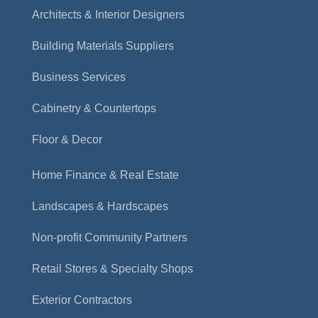
Architects & Interior Designers
Building Materials Suppliers
Business Services
Cabinetry & Countertops
Floor & Decor
Home Finance & Real Estate
Landscapes & Hardscapes
Non-profit Community Partners
Retail Stores & Specialty Shops
Exterior Contractors