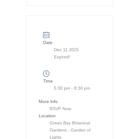
Date
Dec 11 2025
Expired!
Time
5:30 pm - 8:30 pm
More Info
RSVP Now
Location
Green Bay Botanical
Gardens - Garden of
Lights