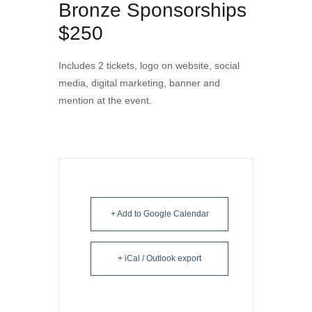
Bronze Sponsorships
$250
Includes 2 tickets, logo on website, social
media, digital marketing, banner and
mention at the event.
+ Add to Google Calendar
+ iCal / Outlook export