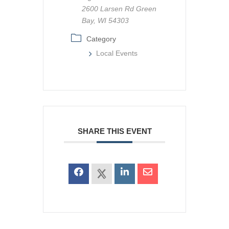
2600 Larsen Rd Green
Bay, WI 54303
Category
Local Events
SHARE THIS EVENT