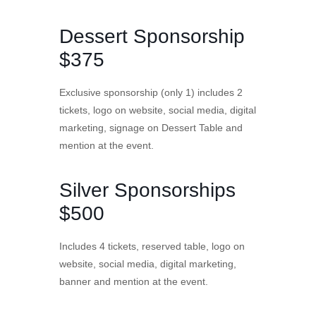
Dessert Sponsorship
$375
Exclusive sponsorship (only 1) includes 2
tickets, logo on website, social media, digital
marketing, signage on Dessert Table and
mention at the event.
Silver Sponsorships
$500
Includes 4 tickets, reserved table, logo on
website, social media, digital marketing,
banner and mention at the event.