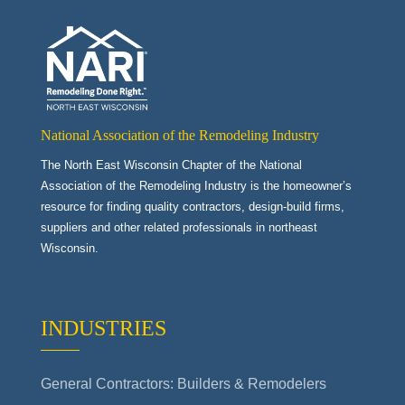
National Association of the Remodeling Industry
The North East Wisconsin Chapter of the National
Association of the Remodeling Industry is the homeowner’s
resource for finding quality contractors, design-build firms,
suppliers and other related professionals in northeast
Wisconsin.
INDUSTRIES
General Contractors: Builders & Remodelers