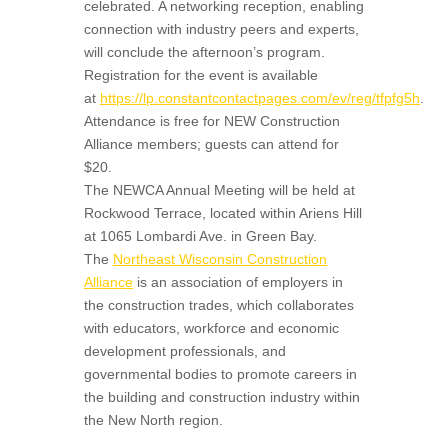
celebrated. A networking reception, enabling
connection with industry peers and experts,
will conclude the afternoon’s program.
Registration for the event is available
at
https://lp.constantcontactpages.com/ev/reg/tfpfg5h
.
Attendance is free for NEW Construction
Alliance members; guests can attend for
$20.
The NEWCA Annual Meeting will be held at
Rockwood Terrace, located within Ariens Hill
at 1065 Lombardi Ave. in Green Bay.
The
Northeast Wisconsin Construction
Alliance
is an association of employers in
the construction trades, which collaborates
with educators, workforce and economic
development professionals, and
governmental bodies to promote careers in
the building and construction industry within
the New North region.