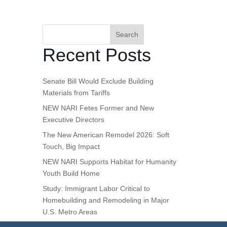
Search
Recent Posts
Senate Bill Would Exclude Building
Materials from Tariffs
NEW NARI Fetes Former and New
Executive Directors
The New American Remodel 2026: Soft
Touch, Big Impact
NEW NARI Supports Habitat for Humanity
Youth Build Home
Study: Immigrant Labor Critical to
Homebuilding and Remodeling in Major
U.S. Metro Areas