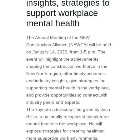
insights, strategies to
support workplace
mental health
The Annual Meeting of the NEW
Construction Alliance (NEWCA) will be held
on January 14, 2026, from 1-5 p.m. The
event will highlight the achievements
shaping the construction workforce in the
New North region, offer timely economic
and industry insights, give strategies for
supporting mental health in the workplace,
and provide opportunities to connect with
industry peers and experts.
The keynote address will be given by Josh
Rizzo, a nationally recognized speaker on
mental health in the workplace. He will
explore strategies for creating healthier,
more supportive work environments,