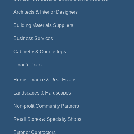
Architects & Interior Designers
Building Materials Suppliers
Business Services
Cabinetry & Countertops
Floor & Decor
Home Finance & Real Estate
Landscapes & Hardscapes
Non-profit Community Partners
Retail Stores & Specialty Shops
Exterior Contractors