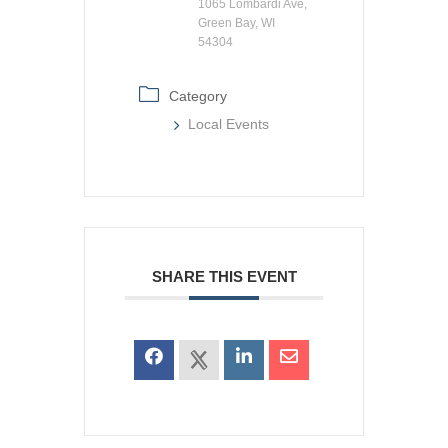
1065 Lombardi Ave,
Green Bay, WI
54304
Category
Local Events
SHARE THIS EVENT