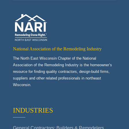
National Association of the Remodeling Industry
The North East Wisconsin Chapter of the National
Association of the Remodeling Industry is the homeowner’s
resource for finding quality contractors, design-build firms,
suppliers and other related professionals in northeast
Wisconsin.
INDUSTRIES
General Contractors: Builders & Remodelers