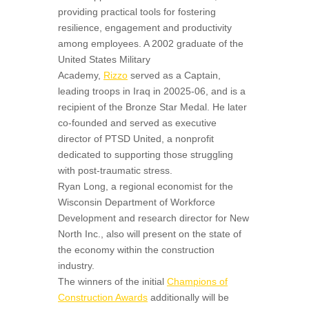
providing practical tools for fostering
resilience, engagement and productivity
among employees. A 2002 graduate of the
United States Military
Academy,
Rizzo
served as a Captain,
leading troops in Iraq in 20025-06, and is a
recipient of the Bronze Star Medal. He later
co-founded and served as executive
director of PTSD United, a nonprofit
dedicated to supporting those struggling
with post-traumatic stress.
Ryan Long, a regional economist for the
Wisconsin Department of Workforce
Development and research director for New
North Inc., also will present on the state of
the economy within the construction
industry.
The winners of the initial
Champions of
Construction Awards
additionally will be