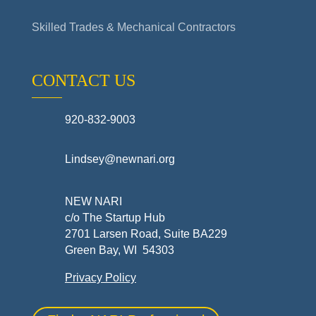
Skilled Trades & Mechanical Contractors
CONTACT US
920-832-9003
Lindsey@newnari.org
NEW NARI
c/o The Startup Hub
2701 Larsen Road, Suite BA229
Green Bay, WI 54303
Privacy Policy