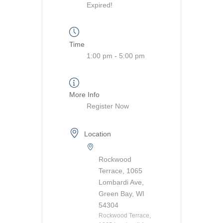
Expired!
Time
1:00 pm - 5:00 pm
More Info
Register Now
Location
Rockwood
Terrace, 1065
Lombardi Ave,
Green Bay, WI
54304
Rockwood Terrace,