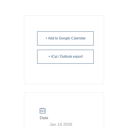
+ Add to Google Calendar
+ iCal / Outlook export
Date
Jan 14 2026