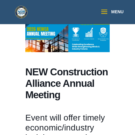
NEW Construction
Alliance Annual
Meeting
Event will offer timely
economic/industry