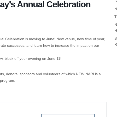
S
y’s Annual Celebration
N
T
N
H
S
 Celebration is moving to June! New venue, new time of year,
R
rate successes, and learn how to increase the impact on our
w, block off your evening on June 11!
ents, donors, sponsors and volunteers of which NEW NARI is a
 program.