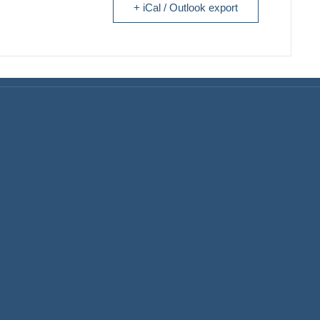
+ iCal / Outlook export
Home Finance & Real Esta
ral Contractors: Builders
emodelers
Landscapes & Hardscapes
itects & Interior Designers
Non-profit Community Part
ding Materials Suppliers
Retail Stores & Specialty
Shops
iness Services
Exterior Contractors
inetry & Countertops