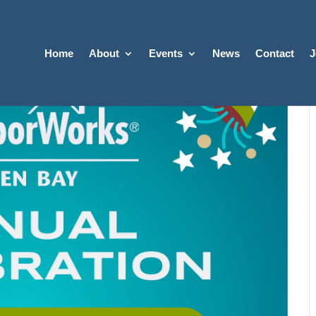
Home
About
Events
News
Contact
J