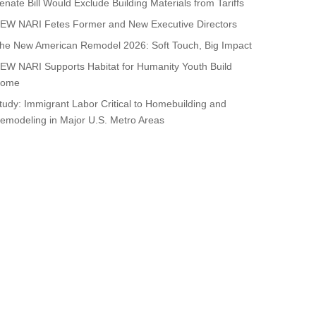
enate Bill Would Exclude Building Materials from Tariffs
EW NARI Fetes Former and New Executive Directors
he New American Remodel 2026: Soft Touch, Big Impact
EW NARI Supports Habitat for Humanity Youth Build
ome
tudy: Immigrant Labor Critical to Homebuilding and
emodeling in Major U.S. Metro Areas