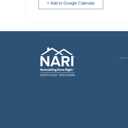
+ Add to Google Calendar
Gene
& R
Arch
Buil
Bus
Cab