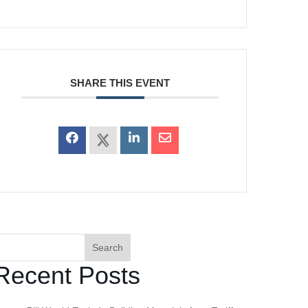
SHARE THIS EVENT
Search
Recent Posts