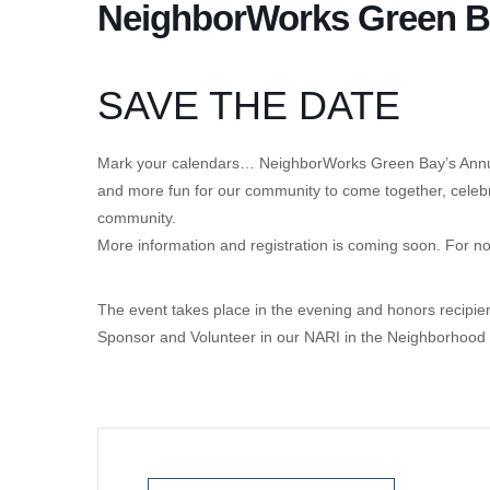
NeighborWorks Green Ba
SAVE THE DATE
Mark your calendars… NeighborWorks Green Bay’s Annual
and more fun for our community to come together, celeb
community.
More information and registration is coming soon. For no
The event takes place in the evening and honors recipi
Sponsor and Volunteer in our NARI in the Neighborhood