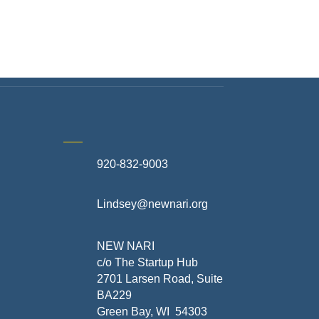
920-832-9003
te
Lindsey@newnari.org
ners
NEW NARI
c/o The Startup Hub
2701 Larsen Road, Suite
BA229
Green Bay, WI 54303