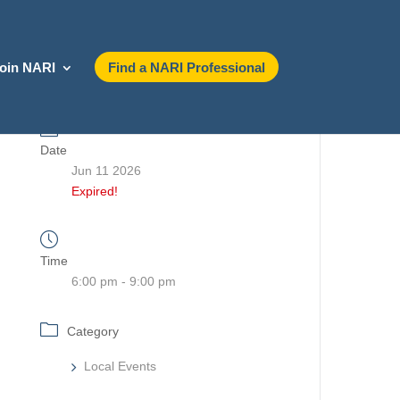
oin NARI
Find a NARI Professional
Date
Jun 11 2026
Expired!
Time
6:00 pm - 9:00 pm
Category
Local Events