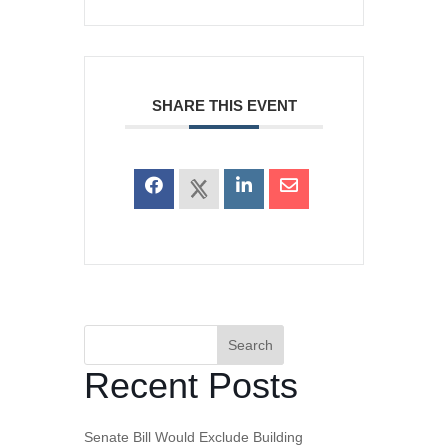
SHARE THIS EVENT
Search
Recent Posts
Senate Bill Would Exclude Building