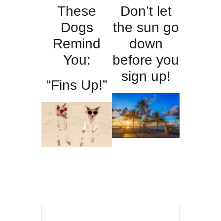
These
Don’t let
Dogs
the sun go
Remind
down
You:
before you
sign up!
“Fins Up!”