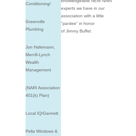
knowledgeable NEW NARI
Conditioning/
experts we have in our
association with a little
Greenville
“pardee” in honor
Plumbing
of
Jimmy
Buffet
.
Jon Hafemann,
Merrill-Lynch
Wealth
Management
(NARI Association
401(k) Plan)
Local IQ/Gannett
Pella Windows &