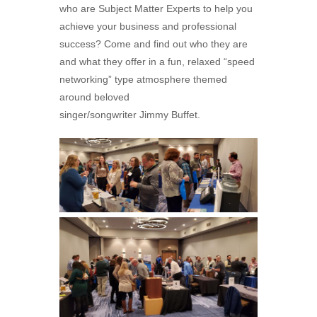
who are Subject Matter Experts to help you
achieve your business and professional
success? Come and find out who they are
and what they offer in a fun, relaxed “speed
networking” type atmosphere themed
around beloved
singer/songwriter
Jimmy
Buffet
.