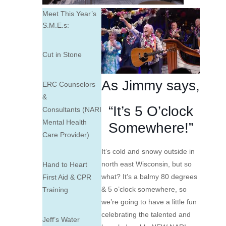
Meet This Year’s
S.M.E.s:
Cut in Stone
As
Jimmy
says,
ERC Counselors
&
“It’s 5 O’clock
Consultants (NARI
Mental Health
Somewhere!”
Care Provider)
It’s cold and snowy outside in
north east Wisconsin, but so
Hand to Heart
what? It’s a balmy 80 degrees
First Aid & CPR
& 5 o’clock somewhere, so
Training
we’re going to have a little fun
celebrating the talented and
Jeff’s Water