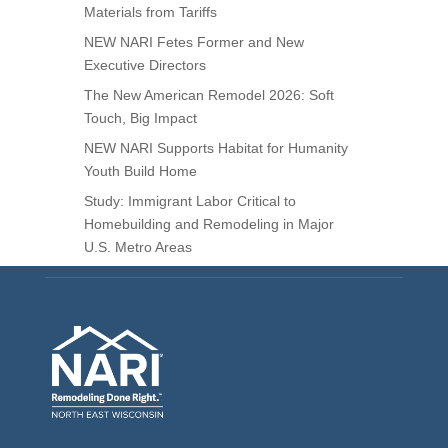
Materials from Tariffs
NEW NARI Fetes Former and New
Executive Directors
The New American Remodel 2026: Soft
Touch, Big Impact
NEW NARI Supports Habitat for Humanity
Youth Build Home
Study: Immigrant Labor Critical to
Homebuilding and Remodeling in Major
U.S. Metro Areas