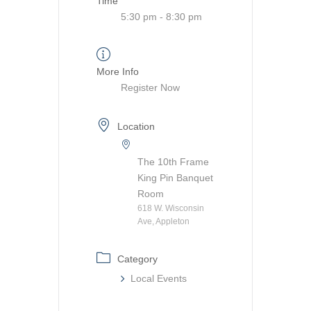
Time
5:30 pm - 8:30 pm
More Info
Register Now
Location
The 10th Frame
King Pin Banquet
Room
618 W. Wisconsin
Ave, Appleton
Category
Local Events