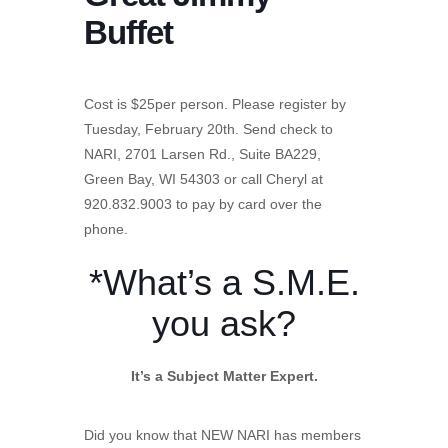
Buffet
Cost is $25per person. Please register by
Tuesday, February 20th. Send check to
NARI, 2701 Larsen Rd., Suite BA229,
Green Bay, WI 54303 or call Cheryl at
920.832.9003 to pay by card over the
phone.
*What’s a S.M.E.
you ask?
It’s a Subject Matter Expert.
Did you know that NEW NARI has members