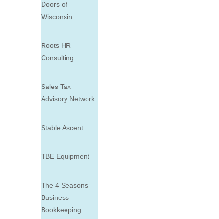
Doors of
Wisconsin
Roots HR
Consulting
Sales Tax
Advisory Network
Stable Ascent
TBE Equipment
The 4 Seasons
Business
Bookkeeping