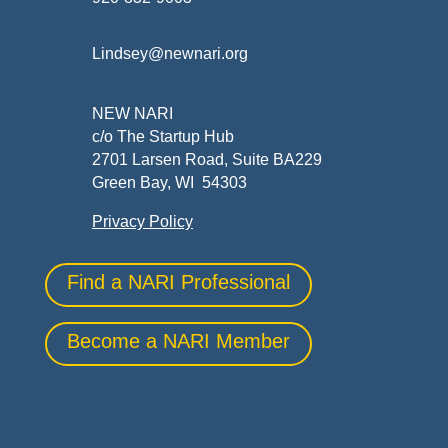
Lindsey@newnari.org
NEW NARI
c/o The Startup Hub
2701 Larsen Road, Suite BA229
Green Bay, WI 54303
Privacy Policy
Find a NARI Professional
Become a NARI Member