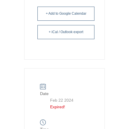
+ Add to Google Calendar
+ iCal / Outlook export
Date
Feb 22 2024
Expired!