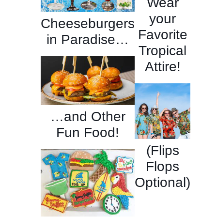
Wear
your
Cheeseburgers
Favorite
in Paradise…
Tropical
Attire!
…and Other
Fun Food!
(Flips
Flops
Optional)