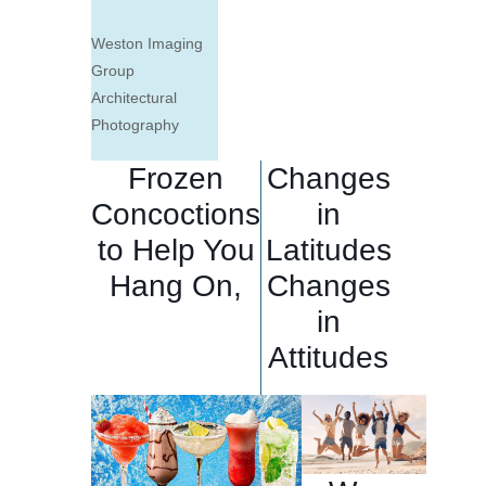
Weston Imaging
Group
Architectural
Photography
Frozen
Changes
Concoctions
in
to Help You
Latitudes
Hang On,
Changes
in
Attitudes