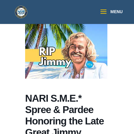
NARI S.M.E.*
Spree & Pardee
Honoring the Late
Great Jimmy