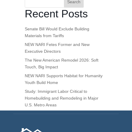
Search
Recent Posts
Senate Bill Would Exclude Building
Materials from Tariffs
NEW NARI Fetes Former and New
Executive Directors
The New American Remodel 2026: Soft
Touch, Big Impact
NEW NARI Supports Habitat for Humanity
Youth Build Home
Study: Immigrant Labor Critical to
Homebuilding and Remodeling in Major
U.S. Metro Areas