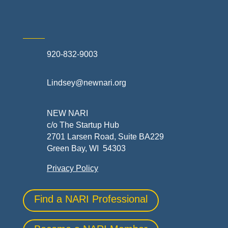
920-832-9003
Lindsey@newnari.org
NEW NARI
c/o The Startup Hub
2701 Larsen Road, Suite BA229
Green Bay, WI 54303
Privacy Policy
Find a NARI Professional