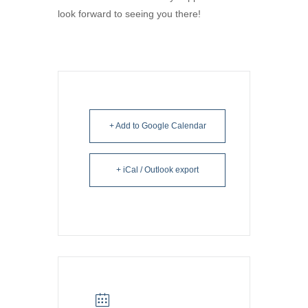
look forward to seeing you there!
+ Add to Google Calendar
+ iCal / Outlook export