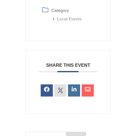
Category
Local Events
SHARE THIS EVENT