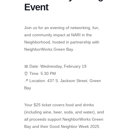
Event
Join us for an evening of networking, fun,
and community impact at NARI in the
Neighborhood, hosted in partnership with
NeighborWorks Green Bay.
📅 Date: Wednesday, February 19
⏰ Time: 5:30 PM
📍 Location: 437 S. Jackson Street, Green
Bay
Your $25 ticket covers food and drinks
(including wine, beer, soda, and water), and
all proceeds support NeighborWorks Green
Bay and their Good Neighbor Week 2025