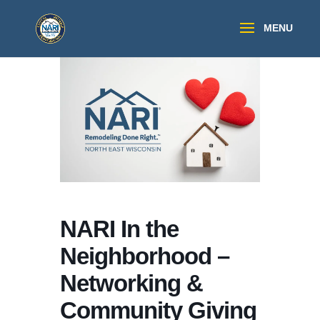
NARI In the
Neighborhood –
Networking &
Community Giving