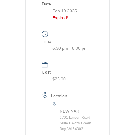
Date
Feb 19 2025
Expired!
Time
5:30 pm - 8:30 pm
Cost
$25.00
Location
NEW NARI
2701 Larsen Road
Suite BA229 Green
Bay, WI 54303