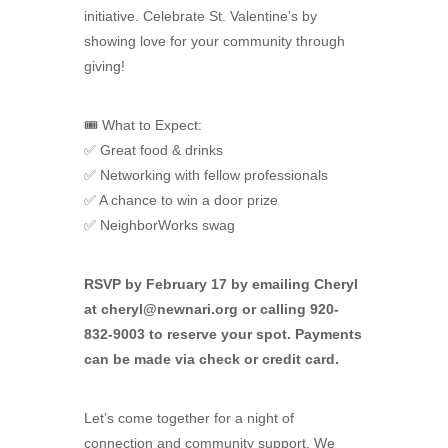
initiative. Celebrate St. Valentine’s by
showing love for your community through
giving!
🎟 What to Expect:
✅ Great food & drinks
✅ Networking with fellow professionals
✅ A chance to win a door prize
✅ NeighborWorks swag
RSVP by February 17 by emailing Cheryl
at
cheryl@newnari.org
or calling 920-
832-9003 to reserve your spot. Payments
can be made via check or credit card.
Let’s come together for a night of
connection and community support. We