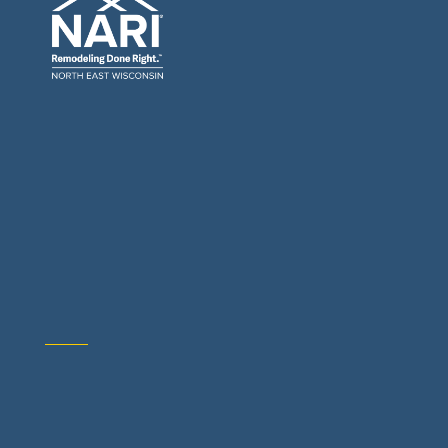
General Contractors: Builders & Remodelers
Architects & Interior Designers