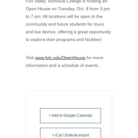
Fox Valley Technical College is hosting an
Open House on Tuesday, Oct. 8 from 3 pm
to 7 pm. All locations will be open to the
community and future students for tours
and live demos, offering a great opportunity
to explore their programs and facilities!
Visit
www.fvtc.edu/OpenHouse
for more
information and a schedule of events.
+ Add to Google Calendar
+ iCal / Outlook export