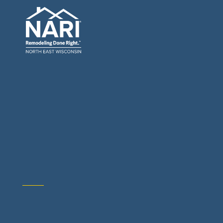
General Contractors: Builders & Remodelers