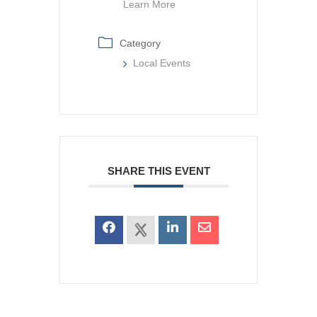
Learn More
Category
Local Events
SHARE THIS EVENT