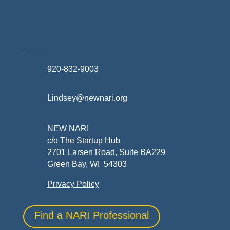
Skilled Trades & Mechanical Contractors
920-832-9003
Lindsey@newnari.org
NEW NARI
c/o The Startup Hub
2701 Larsen Road, Suite BA229
Green Bay, WI 54303
Privacy Policy
Find a NARI Professional