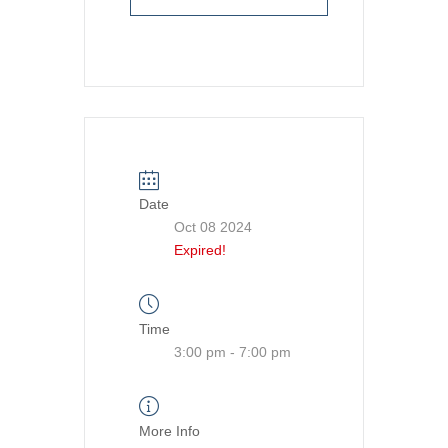
Date
Oct 08 2024
Expired!
Time
3:00 pm - 7:00 pm
More Info