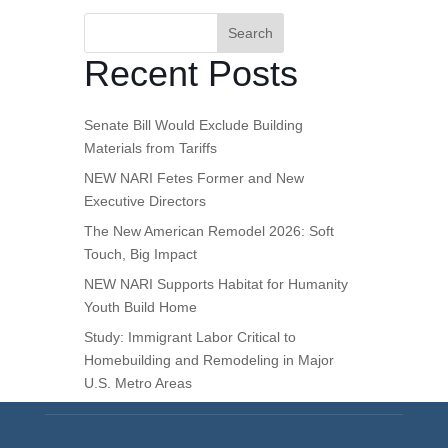
Search
Recent Posts
Senate Bill Would Exclude Building
Materials from Tariffs
NEW NARI Fetes Former and New
Executive Directors
The New American Remodel 2026: Soft
Touch, Big Impact
NEW NARI Supports Habitat for Humanity
Youth Build Home
Study: Immigrant Labor Critical to
Homebuilding and Remodeling in Major
U.S. Metro Areas