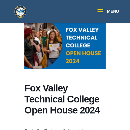
Fox Valley
Technical College
Open House 2024