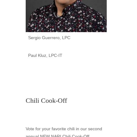
Sergio Guerrero, LPC
Paul Kluz, LPC-IT
Chili Cook-Off
Vote for your favorite chili in our second
annual NEW NARI Chili Cook-Off,