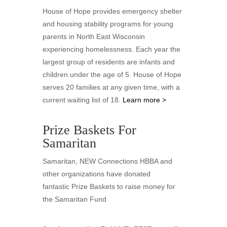
House of Hope provides emergency shelter
and housing stability programs for young
parents in North East Wisconsin
experiencing homelessness. Each year the
largest group of residents are infants and
children under the age of 5. House of Hope
serves 20 families at any given time, with a
current waiting list of 18.
Learn more >
Prize Baskets For
Samaritan
Samaritan, NEW Connections HBBA and
other organizations have donated
fantastic Prize Baskets to raise money for
the Samaritan Fund