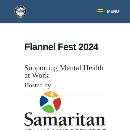
Flannel Fest 2024
Supporting Mental Health
at Work
Hosted by