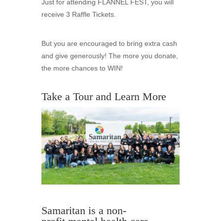
Just for attending FLANNEL FEST, you will
receive 3 Raffle Tickets.
But you are encouraged to bring extra cash
and give generously! The more you donate,
the more chances to WIN!
Take a Tour and Learn More
Samaritan is a non-