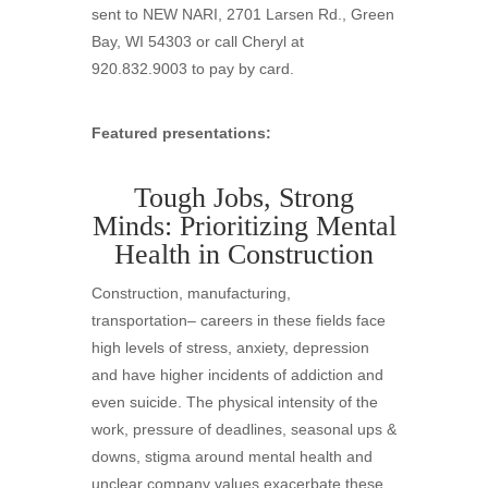
sent to NEW NARI, 2701 Larsen Rd., Green
Bay, WI 54303 or call Cheryl at
920.832.9003 to pay by card.
Featured presentations:
Tough Jobs, Strong
Minds: Prioritizing Mental
Health in Construction
Construction, manufacturing,
transportation– careers in these fields face
high levels of stress, anxiety, depression
and have higher incidents of addiction and
even suicide. The physical intensity of the
work, pressure of deadlines, seasonal ups &
downs, stigma around mental health and
unclear company values exacerbate these