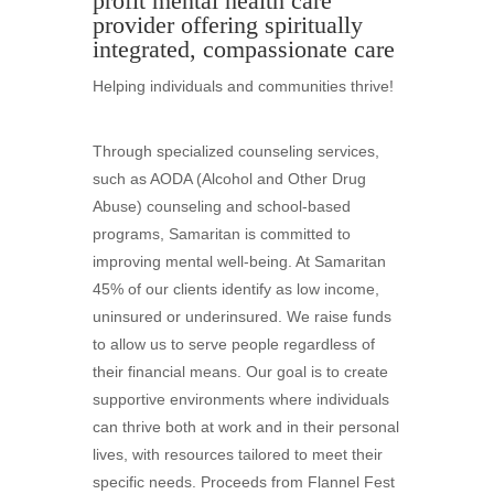
profit mental health care
provider offering spiritually
integrated, compassionate care
Helping individuals and communities thrive!
Through specialized counseling services,
such as AODA (Alcohol and Other Drug
Abuse) counseling and school-based
programs, Samaritan is committed to
improving mental well-being. At Samaritan
45% of our clients identify as low income,
uninsured or underinsured. We raise funds
to allow us to serve people regardless of
their financial means. Our goal is to create
supportive environments where individuals
can thrive both at work and in their personal
lives, with resources tailored to meet their
specific needs. Proceeds from Flannel Fest