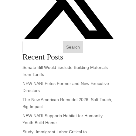
Search
Recent Posts
Senate Bill Would Exclude Building Materials
from Tariffs
NEW NARI Fetes Former and New Executive
Directors
The New American Remodel 2026: Soft Touch,
Big Impact
NEW NARI Supports Habitat for Humanity
Youth Build Home
Study: Immigrant Labor Critical to