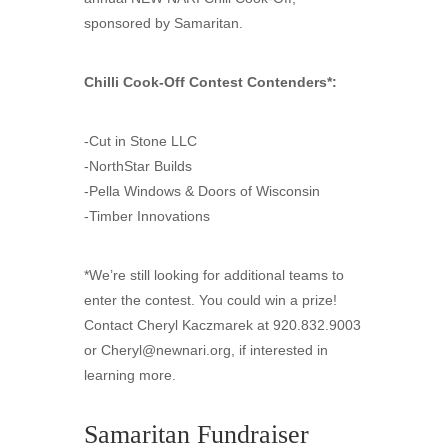
sponsored by Samaritan.
Chilli Cook-Off Contest Contenders*:
-Cut in Stone LLC
-NorthStar Builds
-Pella Windows & Doors of Wisconsin
-Timber Innovations
*We’re still looking for additional teams to
enter the contest. You could win a prize!
Contact Cheryl Kaczmarek at 920.832.9003
or
Cheryl@newnari.org
, if interested in
learning more.
Samaritan Fundraiser