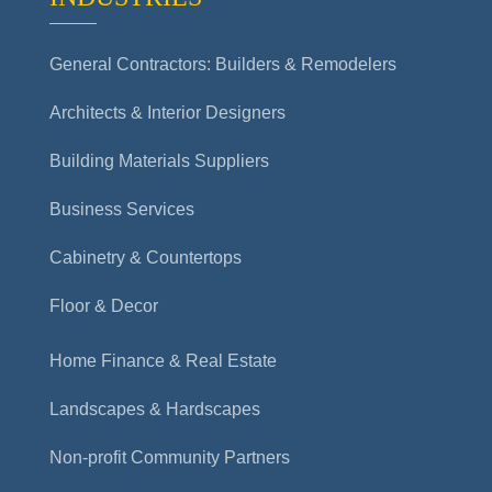
General Contractors: Builders & Remodelers
Architects & Interior Designers
Building Materials Suppliers
Business Services
Cabinetry & Countertops
Floor & Decor
Home Finance & Real Estate
Landscapes & Hardscapes
Non-profit Community Partners