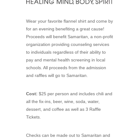
Wear your favorite flannel shirt and come by
for an evening benefiting a great cause!
Proceeds will benefit Samaritan, a non-profit
organization providing counseling services
to individuals regardless of their ability to
pay and mental health screening in local
schools. All proceeds from the admission
and raffles will go to Samaritan.
Cost:
$25 per person and includes chili and
all the fix-ins, beer, wine, soda, water,
dessert, and coffee as well as 3 Raffle
Tickets.
Checks can be made out to Samaritan and