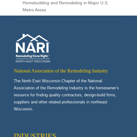
Homebuilding and Remodeling in Major U.S.
Metro Areas
National Association of the Remodeling Industry
The North East Wisconsin Chapter of the National
Association of the Remodeling Industry is the homeowner’s
resource for finding quality contractors, design-build firms,
suppliers and other related professionals in northeast
Wisconsin.
INDUSTRIES