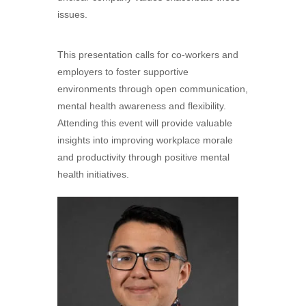
issues.
This presentation calls for co-workers and
employers to foster supportive
environments through open communication,
mental health awareness and flexibility.
Attending this event will provide valuable
insights into improving workplace morale
and productivity through positive mental
health initiatives.