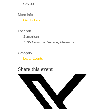
$25.00
More Info
Get Tickets
Location
Samaritan
1205 Province Terrace, Menasha
Category
Local Events
Share this event