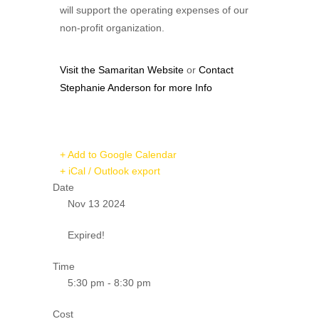
will support the operating expenses of our
non-profit organization.
Visit the Samaritan Website
or
Contact
Stephanie Anderson for more Info
+ Add to Google Calendar
+ iCal / Outlook export
Date
Nov 13 2024
Expired!
Time
5:30 pm - 8:30 pm
Cost