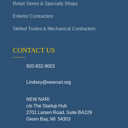
Retail Stores & Specialty Shops
Exterior Contractors
Skilled Trades & Mechanical Contractors
CONTACT US
920-832-9003
Lindsey@newnari.org
NEW NARI
c/o The Startup Hub
2701 Larsen Road, Suite BA229
Green Bay, WI 54303