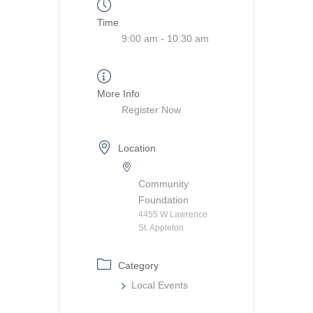
Time
9:00 am - 10:30 am
More Info
Register Now
Location
Community
Foundation
4455 W Lawrence
St. Appleton
Category
Local Events