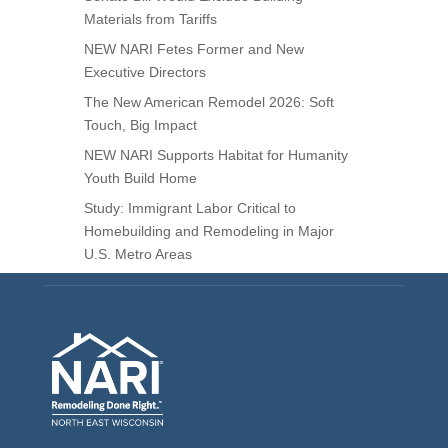
Materials from Tariffs
NEW NARI Fetes Former and New
Executive Directors
The New American Remodel 2026: Soft
Touch, Big Impact
NEW NARI Supports Habitat for Humanity
Youth Build Home
Study: Immigrant Labor Critical to
Homebuilding and Remodeling in Major
U.S. Metro Areas