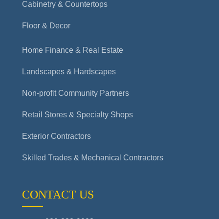
Cabinetry & Countertops
Floor & Decor
Home Finance & Real Estate
Landscapes & Hardscapes
Non-profit Community Partners
Retail Stores & Specialty Shops
Exterior Contractors
Skilled Trades & Mechanical Contractors
CONTACT US