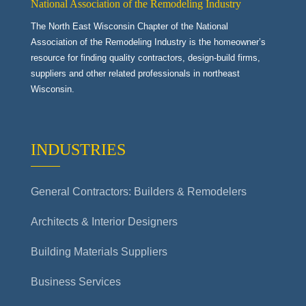
National Association of the Remodeling Industry
The North East Wisconsin Chapter of the National
Association of the Remodeling Industry is the homeowner’s
resource for finding quality contractors, design-build firms,
suppliers and other related professionals in northeast
Wisconsin.
INDUSTRIES
General Contractors: Builders & Remodelers
Architects & Interior Designers
Building Materials Suppliers
Business Services