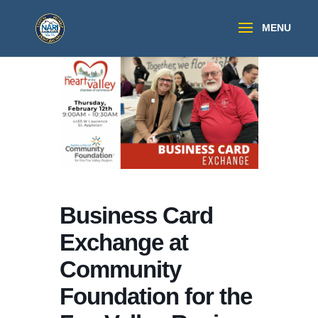
Business Card
Exchange at
Community
Foundation for the