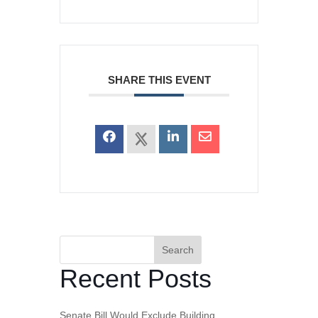
SHARE THIS EVENT
Search
Recent Posts
Senate Bill Would Exclude Building