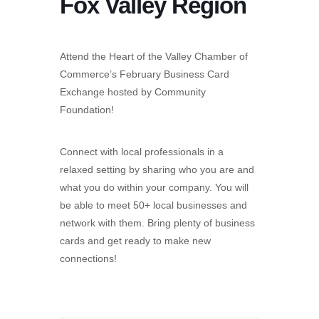
Fox Valley Region
Attend the Heart of the Valley Chamber of
Commerce’s February Business Card
Exchange hosted by Community
Foundation!
Connect with local professionals in a
relaxed setting by sharing who you are and
what you do within your company. You will
be able to meet 50+ local businesses and
network with them. Bring plenty of business
cards and get ready to make new
connections!