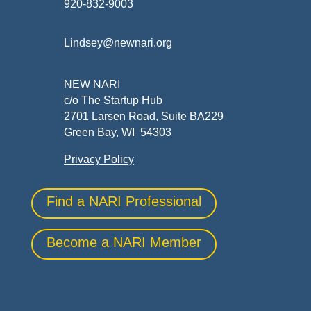
920-832-9003
Lindsey@newnari.org
NEW NARI
c/o The Startup Hub
2701 Larsen Road, Suite BA229
Green Bay, WI 54303
Privacy Policy
Find a NARI Professional
Become a NARI Member