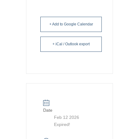
+ Add to Google Calendar
+ iCal / Outlook export
Date
Feb 12 2026
Expired!