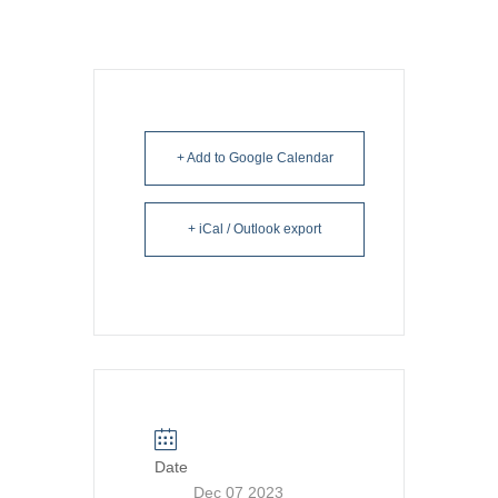
+ Add to Google Calendar
+ iCal / Outlook export
Date
Dec 07 2023