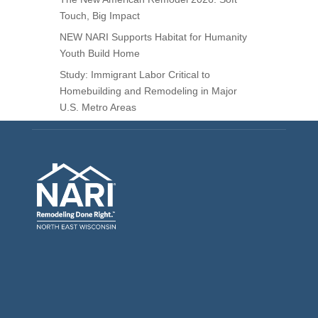
Touch, Big Impact
NEW NARI Supports Habitat for Humanity
Youth Build Home
Study: Immigrant Labor Critical to
Homebuilding and Remodeling in Major
U.S. Metro Areas