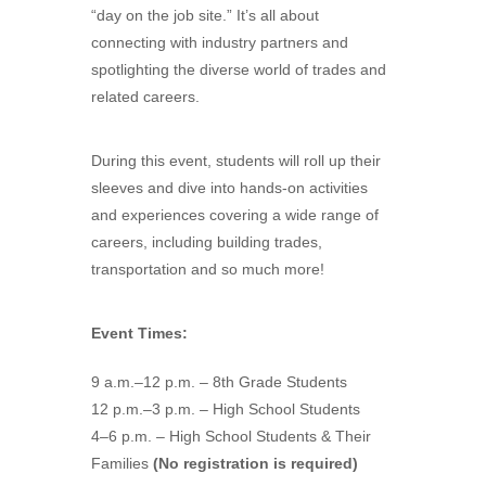
“day on the job site.” It’s all about
connecting with industry partners and
spotlighting the diverse world of trades and
related careers.
During this event, students will roll up their
sleeves and dive into hands-on activities
and experiences covering a wide range of
careers, including building trades,
transportation and so much more!
Event Times:
9 a.m.–12 p.m. – 8th Grade Students
12 p.m.–3 p.m. – High School Students
4–6 p.m. – High School Students & Their
Families
(No registration is required)