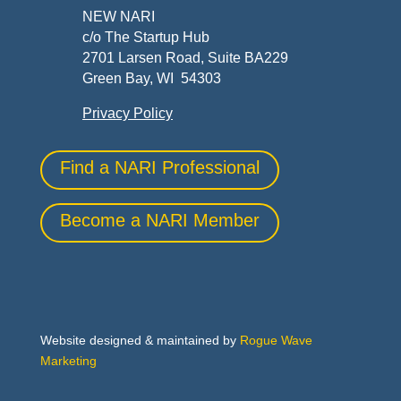
NEW NARI
c/o The Startup Hub
2701 Larsen Road, Suite BA229
Green Bay, WI 54303
Privacy Policy
Find a NARI Professional
Become a NARI Member
Website designed & maintained by
Rogue Wave
Marketing