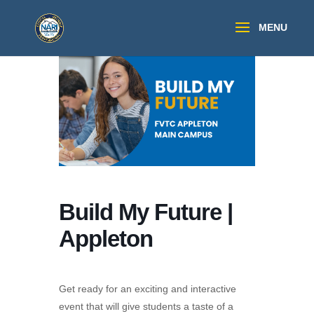
Build My Future |
Appleton
Get ready for an exciting and interactive
event that will give students a taste of a