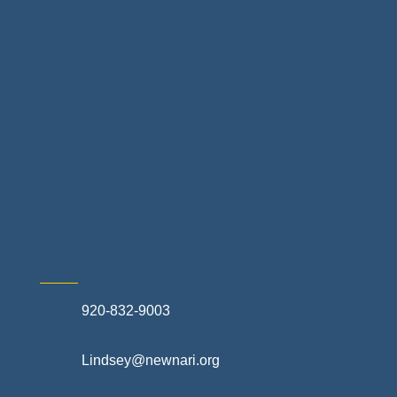
Landscapes & Hardscapes
Non-profit Community Partners
Retail Stores & Specialty Shops
Exterior Contractors
Skilled Trades & Mechanical Contractors
920-832-9003
Lindsey@newnari.org