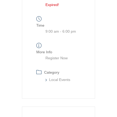
Expired!
Time
9:00 am - 6:00 pm
More Info
Register Now
Category
Local Events