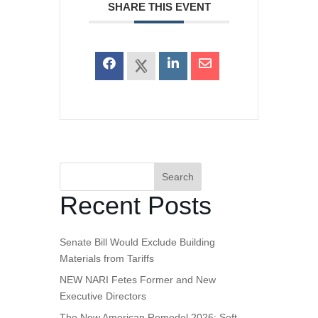
SHARE THIS EVENT
Search
Recent Posts
Senate Bill Would Exclude Building
Materials from Tariffs
NEW NARI Fetes Former and New
Executive Directors
The New American Remodel 2026: Soft