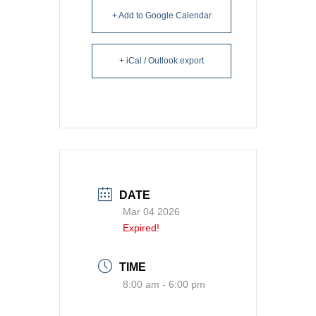
+ Add to Google Calendar
+ iCal / Outlook export
DATE
Mar 04 2026
Expired!
TIME
8:00 am - 6:00 pm