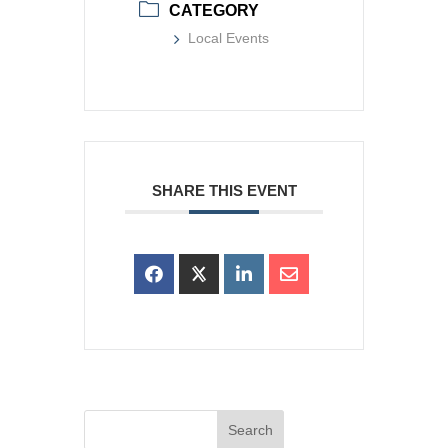
CATEGORY
Local Events
SHARE THIS EVENT
Search