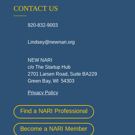
CONTACT US
920-832-9003
Lindsey@newnari.org
NEW NARI
c/o The Startup Hub
2701 Larsen Road, Suite BA229
Green Bay, WI 54303
Privacy Policy
Find a NARI Professional
Become a NARI Member