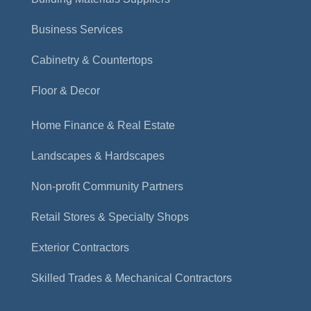
Business Services
Cabinetry & Countertops
Floor & Decor
Home Finance & Real Estate
Landscapes & Hardscapes
Non-profit Community Partners
Retail Stores & Specialty Shops
Exterior Contractors
Skilled Trades & Mechanical Contractors