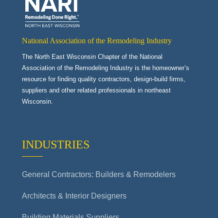
National Association of the Remodeling Industry
The North East Wisconsin Chapter of the National
Association of the Remodeling Industry is the homeowner’s
resource for finding quality contractors, design-build firms,
suppliers and other related professionals in northeast
Wisconsin.
INDUSTRIES
General Contractors: Builders & Remodelers
Architects & Interior Designers
Building Materials Suppliers