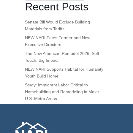
Recent Posts
Senate Bill Would Exclude Building
Materials from Tariffs
NEW NARI Fetes Former and New
Executive Directors
The New American Remodel 2026: Soft
Touch, Big Impact
NEW NARI Supports Habitat for Humanity
Youth Build Home
Study: Immigrant Labor Critical to
Homebuilding and Remodeling in Major
U.S. Metro Areas