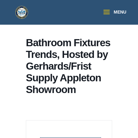
Bathroom Fixtures
Trends, Hosted by
Gerhards/Frist
Supply Appleton
Showroom