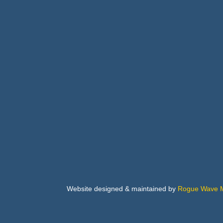
Buil
Bus
Cab
Flo
Website designed & maintained by
Rogue Wave M