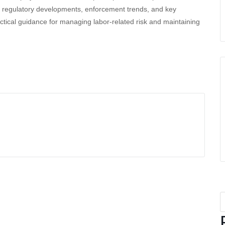
ding regulatory developments, enforcement trends, and key
ctical guidance for managing labor-related risk and maintaining