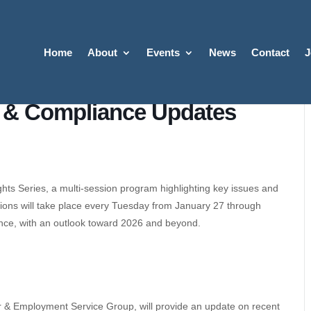
Home
About
Events
News
Contact
J
 & Compliance Updates
hts Series, a multi-session program highlighting key issues and
sions will take place every Tuesday from January 27 through
nce, with an outlook toward 2026 and beyond.
r & Employment Service Group, will provide an update on recent