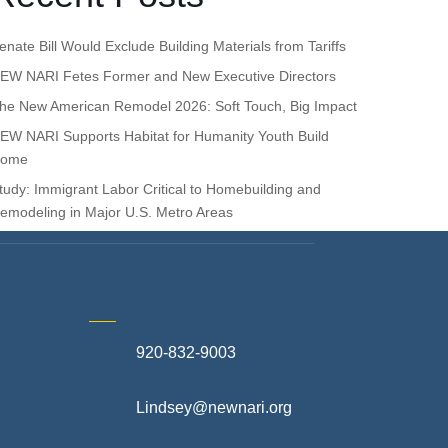
enate Bill Would Exclude Building Materials from Tariffs
EW NARI Fetes Former and New Executive Directors
he New American Remodel 2026: Soft Touch, Big Impact
EW NARI Supports Habitat for Humanity Youth Build
ome
tudy: Immigrant Labor Critical to Homebuilding and
emodeling in Major U.S. Metro Areas
920-832-9003
te
Lindsey@newnari.org