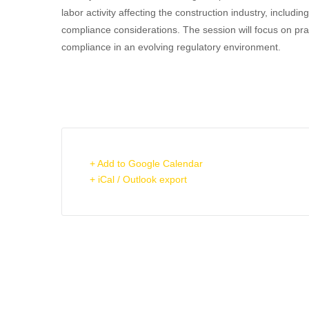
labor activity affecting the construction industry, inclu
compliance considerations. The session will focus on pra
compliance in an evolving regulatory environment.
+ Add to Google Calendar
+ iCal / Outlook export