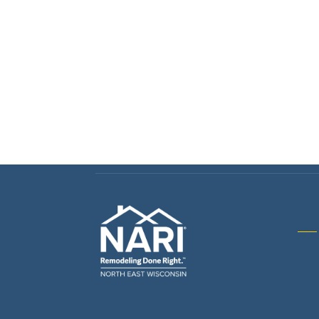
Gene
& R
Arch