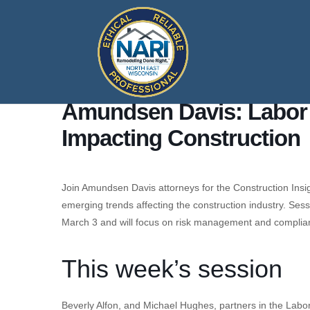
Amundsen Davis: Labor
Impacting Construction
Join Amundsen Davis attorneys for the Construction Insig
emerging trends affecting the construction industry. Ses
March 3 and will focus on risk management and complia
This week’s session
Beverly Alfon, and Michael Hughes, partners in the Labo