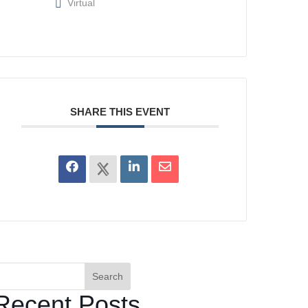
Virtual
SHARE THIS EVENT
Search
Recent Posts