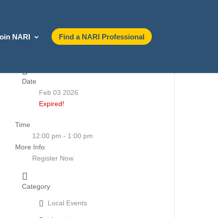
oin NARI
Find a NARI Professional
Date
Feb 03 2026
Expired!
Time
12:00 pm - 1:00 pm
More Info
Register Now
Category
Local Events