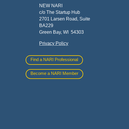
ners
NEW NARI
c/o The Startup Hub
2701 Larsen Road, Suite
BA229
Green Bay, WI 54303
Privacy Policy
al
Find a NARI Professional
Become a NARI Member