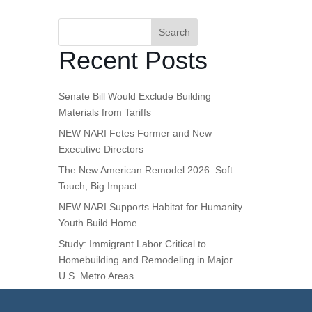
Search
Recent Posts
Senate Bill Would Exclude Building
Materials from Tariffs
NEW NARI Fetes Former and New
Executive Directors
The New American Remodel 2026: Soft
Touch, Big Impact
NEW NARI Supports Habitat for Humanity
Youth Build Home
Study: Immigrant Labor Critical to
Homebuilding and Remodeling in Major
U.S. Metro Areas