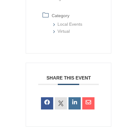
Category
Local Events
Virtual
SHARE THIS EVENT