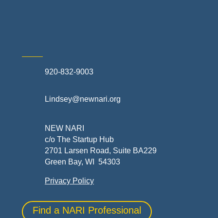
Skilled Trades & Mechanical Contractors
920-832-9003
Lindsey@newnari.org
NEW NARI
c/o The Startup Hub
2701 Larsen Road, Suite BA229
Green Bay, WI 54303
Privacy Policy
Find a NARI Professional