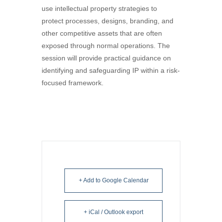
use intellectual property strategies to
protect processes, designs, branding, and
other competitive assets that are often
exposed through normal operations. The
session will provide practical guidance on
identifying and safeguarding IP within a risk-
focused framework.
+ Add to Google Calendar
+ iCal / Outlook export