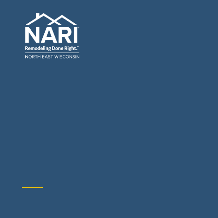
General Contractors: Builders & Remodelers