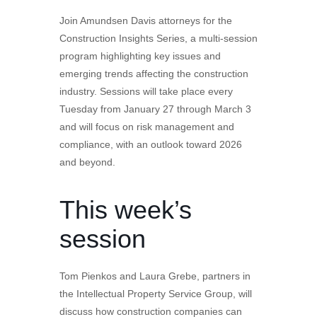
Join Amundsen Davis attorneys for the
Construction Insights Series, a multi-session
program highlighting key issues and
emerging trends affecting the construction
industry. Sessions will take place every
Tuesday from January 27 through March 3
and will focus on risk management and
compliance, with an outlook toward 2026
and beyond.
This week’s
session
Tom Pienkos and Laura Grebe, partners in
the Intellectual Property Service Group, will
discuss how construction companies can