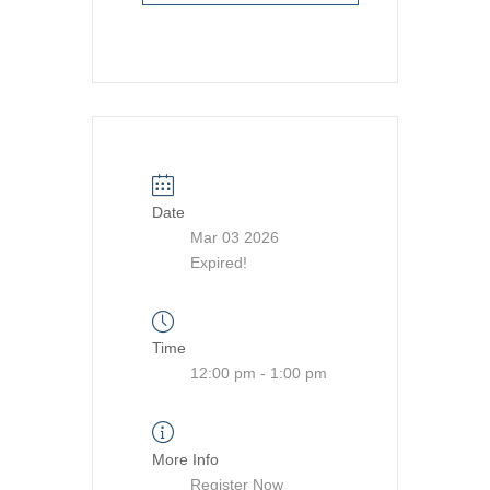
Date
Mar 03 2026
Expired!
Time
12:00 pm - 1:00 pm
More Info
Register Now