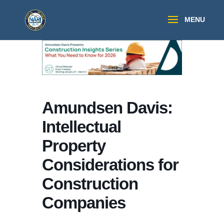
Amundsen Davis:
Intellectual
Property
Considerations for
Construction
Companies