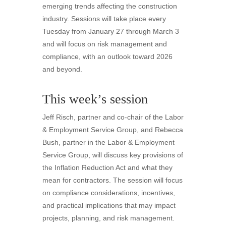
emerging trends affecting the construction
industry. Sessions will take place every
Tuesday from January 27 through March 3
and will focus on risk management and
compliance, with an outlook toward 2026
and beyond.
This week’s session
Jeff Risch, partner and co-chair of the Labor
& Employment Service Group, and Rebecca
Bush, partner in the Labor & Employment
Service Group, will discuss key provisions of
the Inflation Reduction Act and what they
mean for contractors. The session will focus
on compliance considerations, incentives,
and practical implications that may impact
projects, planning, and risk management.