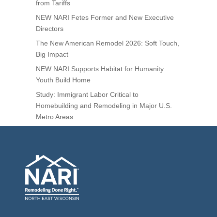
from Tariffs
NEW NARI Fetes Former and New Executive
Directors
The New American Remodel 2026: Soft Touch,
Big Impact
NEW NARI Supports Habitat for Humanity
Youth Build Home
Study: Immigrant Labor Critical to
Homebuilding and Remodeling in Major U.S.
Metro Areas