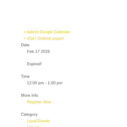
+ Add to Google Calendar
+ iCal / Outlook export
Date
Feb 17 2026
Expired!
Time
12:00 pm - 1:00 pm
More Info
Register Now
Category
Local Events