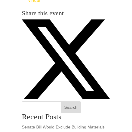
Virtual
Share this event
Search
Recent Posts
Senate Bill Would Exclude Building Materials