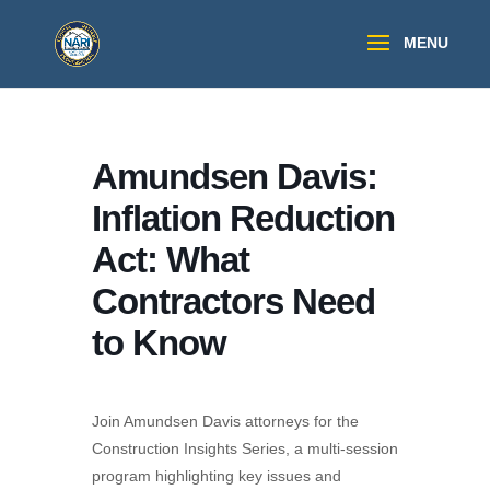
Amundsen Davis:
Inflation Reduction
Act: What
Contractors Need
to Know
Join Amundsen Davis attorneys for the
Construction Insights Series, a multi-session
program highlighting key issues and