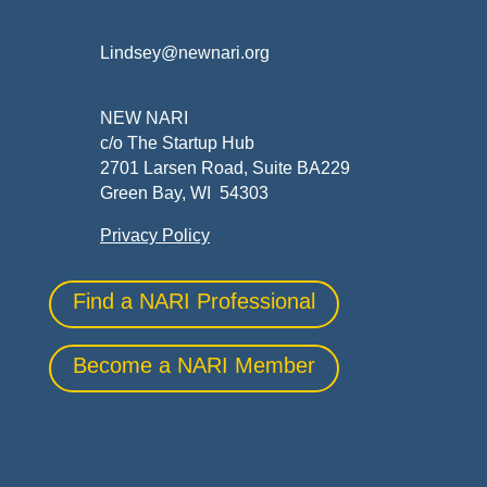
Lindsey@newnari.org
NEW NARI
c/o The Startup Hub
2701 Larsen Road, Suite BA229
Green Bay, WI 54303
Privacy Policy
Find a NARI Professional
Become a NARI Member