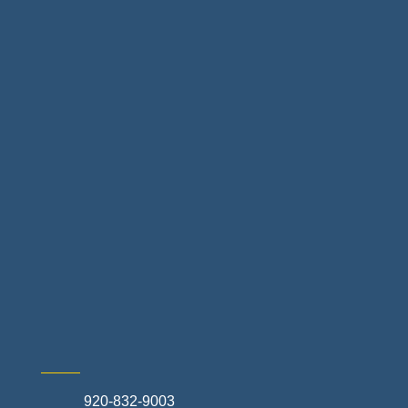
Floor & Decor
Home Finance & Real Estate
Landscapes & Hardscapes
Non-profit Community Partners
Retail Stores & Specialty Shops
Exterior Contractors
Skilled Trades & Mechanical Contractors
920-832-9003