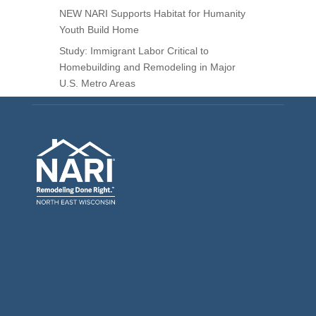
NEW NARI Supports Habitat for Humanity
Youth Build Home
Study: Immigrant Labor Critical to
Homebuilding and Remodeling in Major
U.S. Metro Areas