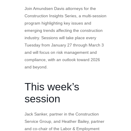
Join Amundsen Davis attorneys for the
Construction Insights Series, a multi-session
program highlighting key issues and
emerging trends affecting the construction
industry. Sessions will take place every
Tuesday from January 27 through March 3
and will focus on risk management and
compliance, with an outlook toward 2026
and beyond.
This week’s
session
Jack Sanker, partner in the Construction
Service Group, and Heather Bailey, partner
and co-chair of the Labor & Employment