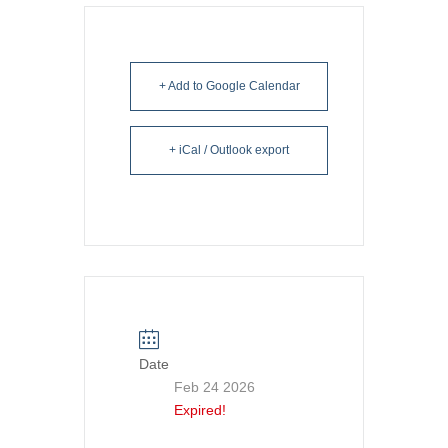
+ Add to Google Calendar
+ iCal / Outlook export
Date
Feb 24 2026
Expired!