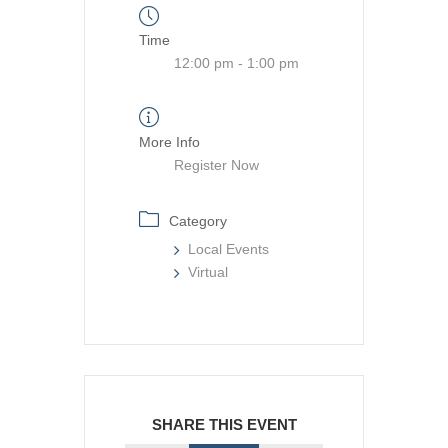
Time
12:00 pm - 1:00 pm
More Info
Register Now
Category
Local Events
Virtual
SHARE THIS EVENT