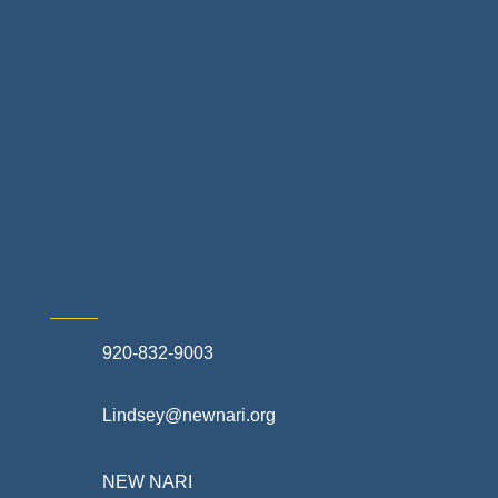
Landscapes & Hardscapes
Non-profit Community Partners
Retail Stores & Specialty Shops
Exterior Contractors
Skilled Trades & Mechanical Contractors
920-832-9003
Lindsey@newnari.org
NEW NARI