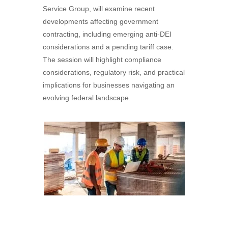
Service Group, will examine recent
developments affecting government
contracting, including emerging anti-DEI
considerations and a pending tariff case.
The session will highlight compliance
considerations, regulatory risk, and practical
implications for businesses navigating an
evolving federal landscape.