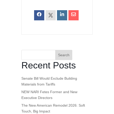
Search
Recent Posts
Senate Bill Would Exclude Building
Materials from Tariffs
NEW NARI Fetes Former and New
Executive Directors
The New American Remodel 2026: Soft
Touch, Big Impact