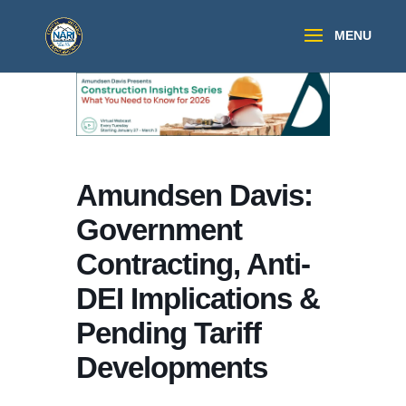
Amundsen Davis:
Government
Contracting, Anti-
DEI Implications &
Pending Tariff
Developments