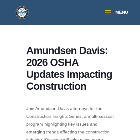
Amundsen Davis:
2026 OSHA
Updates Impacting
Construction
Join Amundsen Davis attorneys for the
Construction Insights Series, a multi-session
program highlighting key issues and
emerging trends affecting the construction
industry. Sessions will take place every