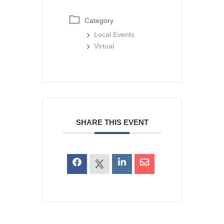
Category
Local Events
Virtual
SHARE THIS EVENT