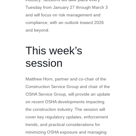
Tuesday from January 27 through March 3
and will focus on risk management and
compliance, with an outlook toward 2026
and beyond.
This week’s
session
Matthew Horn, partner and co-chair of the
Construction Service Group and chair of the
OSHA Service Group, will provide an update
on recent OSHA developments impacting
the construction industry. The session will
cover key regulatory updates, enforcement
trends, and practical considerations for
minimizing OSHA exposure and managing