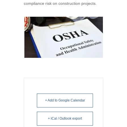
compliance risk on construction projects.
+ Add to Google Calendar
+ iCal / Outlook export