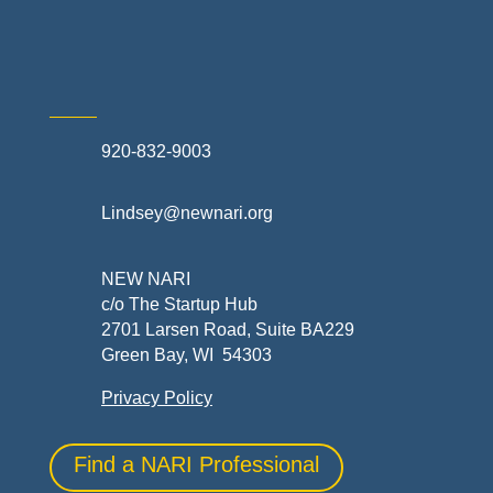
Skilled Trades & Mechanical Contractors
920-832-9003
Lindsey@newnari.org
NEW NARI
c/o The Startup Hub
2701 Larsen Road, Suite BA229
Green Bay, WI 54303
Privacy Policy
Find a NARI Professional