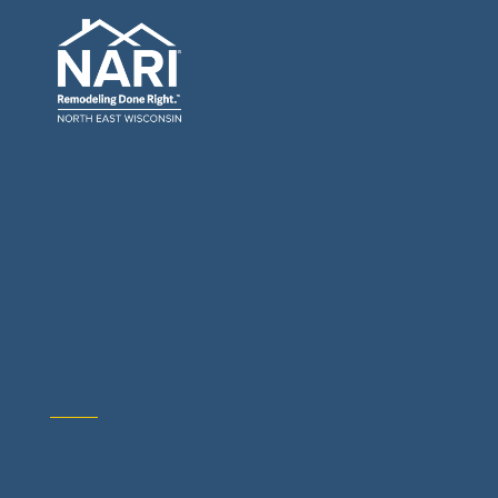
General Contractors: Builders & Remodelers