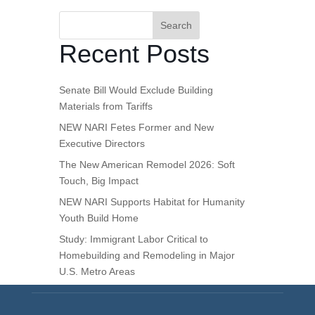
Search
Recent Posts
Senate Bill Would Exclude Building
Materials from Tariffs
NEW NARI Fetes Former and New
Executive Directors
The New American Remodel 2026: Soft
Touch, Big Impact
NEW NARI Supports Habitat for Humanity
Youth Build Home
Study: Immigrant Labor Critical to
Homebuilding and Remodeling in Major
U.S. Metro Areas