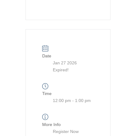
Date
Jan 27 2026
Expired!
Time
12:00 pm - 1:00 pm
More Info
Register Now