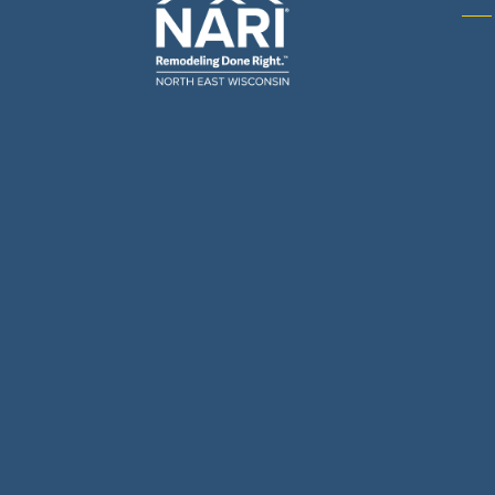
Gene
& R
Arch
Buil
Bus
Cab
Flo