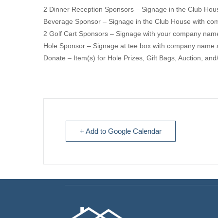
2 Dinner Reception Sponsors – Signage in the Club Ho
Beverage Sponsor – Signage in the Club House with c
2 Golf Cart Sponsors – Signage with your company name
Hole Sponsor – Signage at tee box with company name 
Donate – Item(s) for Hole Prizes, Gift Bags, Auction, and/
+ Add to Google Calendar