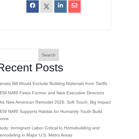
Search
Recent Posts
enate Bill Would Exclude Building Materials from Tariffs
EW NARI Fetes Former and New Executive Directors
he New American Remodel 2026: Soft Touch, Big Impact
EW NARI Supports Habitat for Humanity Youth Build
ome
tudy: Immigrant Labor Critical to Homebuilding and
emodeling in Major U.S. Metro Areas