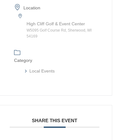
Location
High Cliff Golf & Event Center
W5095 Golf Course Rd, Sherwood, WI
54169
Category
Local Events
SHARE THIS EVENT