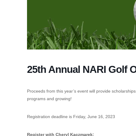
25th Annual NARI Golf 
Proceeds from this year’s event will provide scholarships
programs and growing!
Registration deadline is Friday, June 16, 2023
Register with Cheryl Kaczmarek: