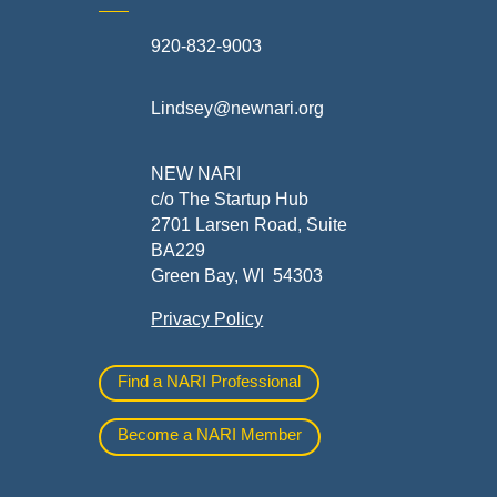
920-832-9003
te
Lindsey@newnari.org
ners
NEW NARI
c/o The Startup Hub
2701 Larsen Road, Suite
BA229
Green Bay, WI 54303
Privacy Policy
al
Find a NARI Professional
Become a NARI Member