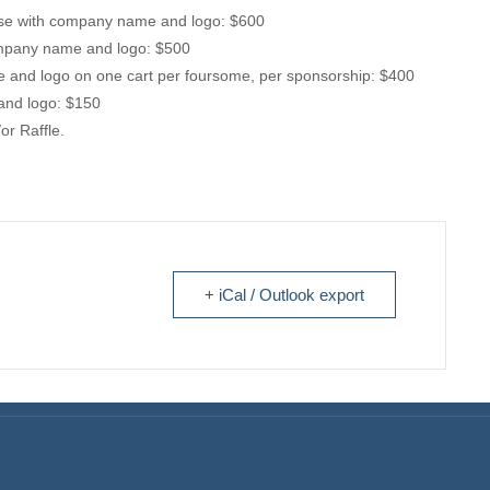
use with company name and logo: $600
ompany name and logo: $500
 and logo on one cart per foursome, per sponsorship: $400
and logo: $150
or Raffle.
+ iCal / Outlook export