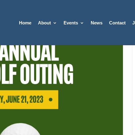
Home
About
Events
News
Contact
J