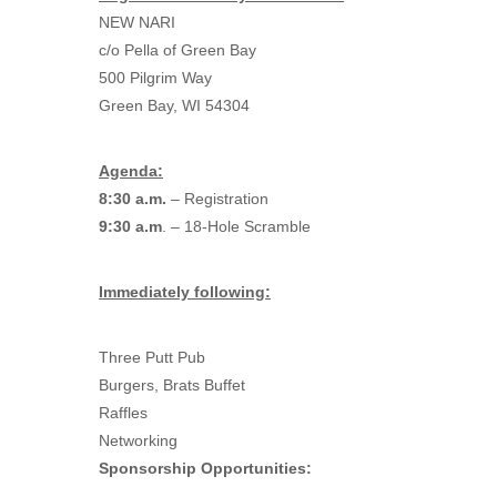
NEW NARI
c/o Pella of Green Bay
500 Pilgrim Way
Green Bay, WI 54304
Agenda:
8:30 a.m.
– Registration
9:30 a.m
. – 18-Hole Scramble
Immediately following:
Three Putt Pub
Burgers, Brats Buffet
Raffles
Networking
Sponsorship Opportunities: