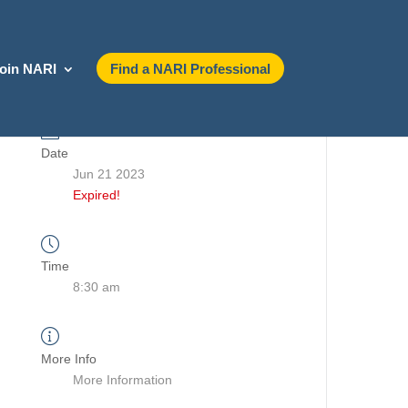
oin NARI
Find a NARI Professional
Date
Jun 21 2023
Expired!
Time
8:30 am
More Info
More Information