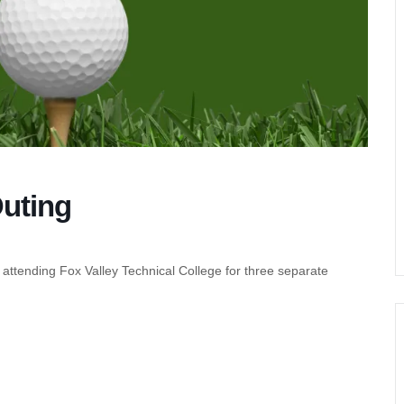
Outing
 attending Fox Valley Technical College for three separate