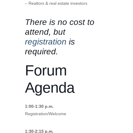
– Realtors & real estate investors
There is no cost to
attend, but
registration
is
required.
Forum
Agenda
1:00-1:30 p.m.
Registration/Welcome
1:30-2:15 p.m.