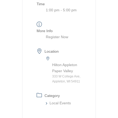
Time
1:00 pm - 5:00 pm
More Info
Register Now
Location
Hilton Appleton
Paper Valley
333 W College Ave,
Appleton, WI 54911
Category
Local Events