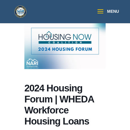
2024 Housing
Forum | WHEDA
Workforce
Housing Loans