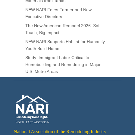
Materials from Tariffs
NEW NARI Fetes Former and New
Executive Directors
The New American Remodel 2026: Soft
Touch, Big Impact
NEW NARI Supports Habitat for Humanity
Youth Build Home
Study: Immigrant Labor Critical to
Homebuilding and Remodeling in Major
U.S. Metro Areas
National Association of the Remodeling Industry