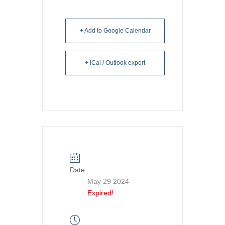
+ Add to Google Calendar
+ iCal / Outlook export
Date
May 29 2024
Expired!