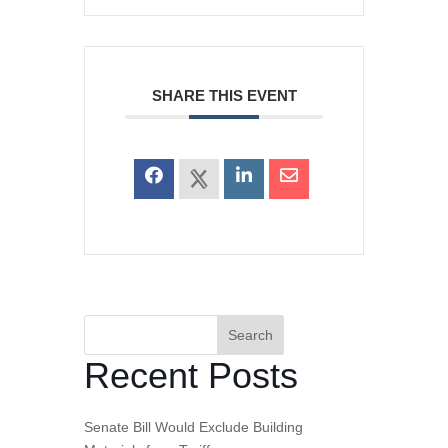
SHARE THIS EVENT
Search
Recent Posts
Senate Bill Would Exclude Building