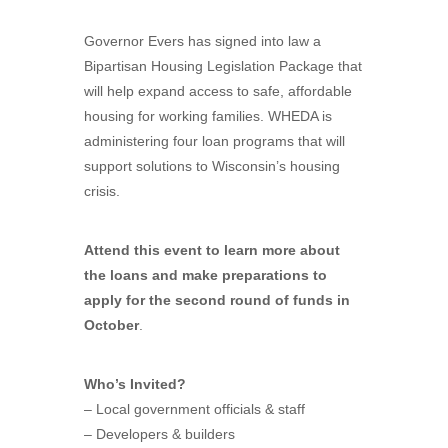
Governor Evers has signed into law a
Bipartisan Housing Legislation Package that
will help expand access to safe, affordable
housing for working families. WHEDA is
administering four loan programs that will
support solutions to Wisconsin’s housing
crisis.
Attend this event to learn more about
the loans and make preparations to
apply for the second round of funds in
October
.
Who’s Invited?
– Local government officials & staff
– Developers & builders