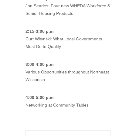
Jon Searles: Four new WHEDA Workforce &
Senior Housing Products
2:15-3:00 p.m.
Curt Witynski: What Local Governments
Must Do to Qualify
3:00-4:00 p.m.
Various Opportunities throughout Northeast
Wisconsin
4:00-5:00 p.m.
Networking at Community Tables