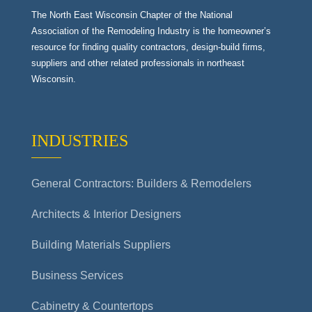
The North East Wisconsin Chapter of the National
Association of the Remodeling Industry is the homeowner’s
resource for finding quality contractors, design-build firms,
suppliers and other related professionals in northeast
Wisconsin.
INDUSTRIES
General Contractors: Builders & Remodelers
Architects & Interior Designers
Building Materials Suppliers
Business Services
Cabinetry & Countertops