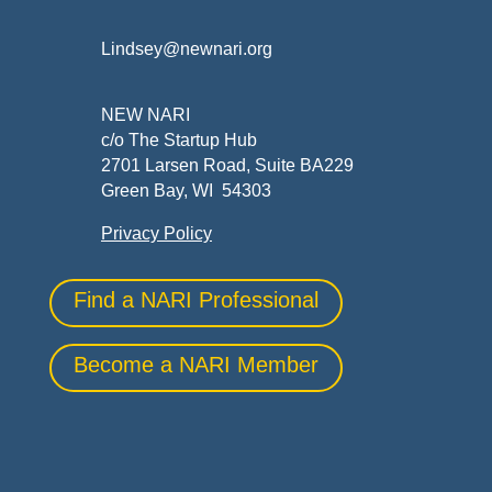
Lindsey@newnari.org
NEW NARI
c/o The Startup Hub
2701 Larsen Road, Suite BA229
Green Bay, WI 54303
Privacy Policy
Find a NARI Professional
Become a NARI Member