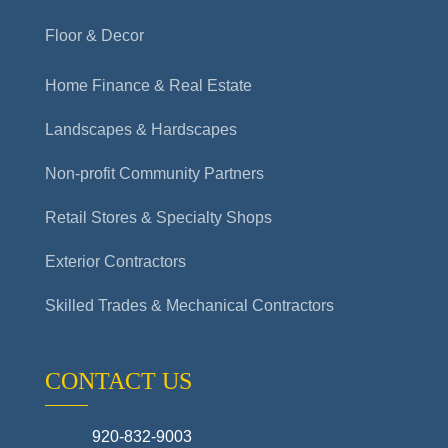
Floor & Decor
Home Finance & Real Estate
Landscapes & Hardscapes
Non-profit Community Partners
Retail Stores & Specialty Shops
Exterior Contractors
Skilled Trades & Mechanical Contractors
CONTACT US
920-832-9003