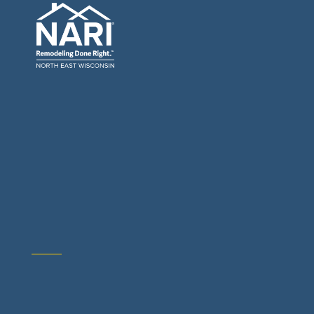
General Contractors: Builders & Remodelers
Architects & Interior Designers