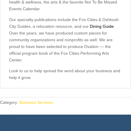
health & wellness, the arts & the favorite Not To Be Missed
Events Calendar.
Our specialty publications include the Fox Cities & Oshkosh
City Guides, a relocation resource, and our
Dining Guide
.
Over the years, we have produced custom pieces for
community organizations and nonprofits as well. We are
proud to have been selected to produce Ovation — the
official program book of the Fox Cities Performing Arts
Center.
Look to us to help spread the word about your business and
help it grow.
Category:
Business Services