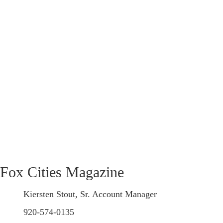
Fox Cities Magazine
Kiersten Stout, Sr. Account Manager
920-574-0135