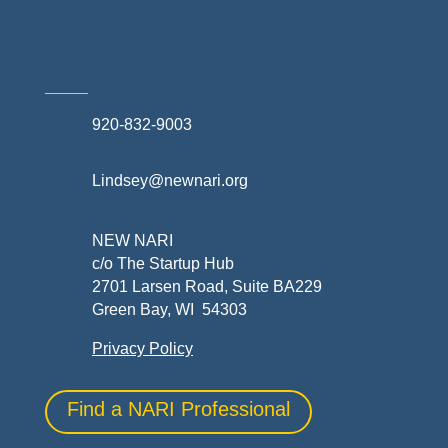
920-832-9003
Lindsey@newnari.org
NEW NARI
c/o The Startup Hub
2701 Larsen Road, Suite BA229
Green Bay, WI 54303
Privacy Policy
Find a NARI Professional