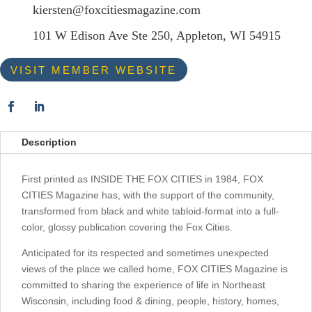
kiersten@foxcitiesmagazine.com
101 W Edison Ave Ste 250, Appleton, WI 54915
VISIT MEMBER WEBSITE
Description
First printed as INSIDE THE FOX CITIES in 1984, FOX
CITIES Magazine has, with the support of the community,
transformed from black and white tabloid-format into a full-
color, glossy publication covering the Fox Cities.
Anticipated for its respected and sometimes unexpected
views of the place we called home, FOX CITIES Magazine is
committed to sharing the experience of life in Northeast
Wisconsin, including food & dining, people, history, homes,