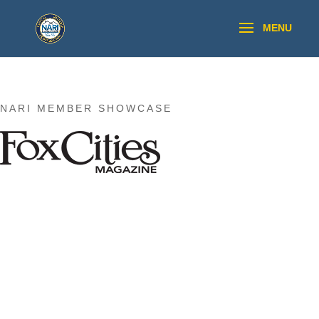
NARI MEMBER SHOWCASE