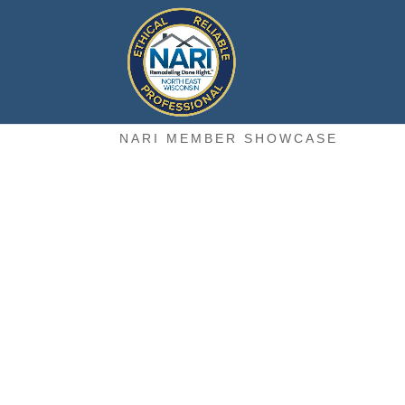
NARI MEMBER SHOWCASE