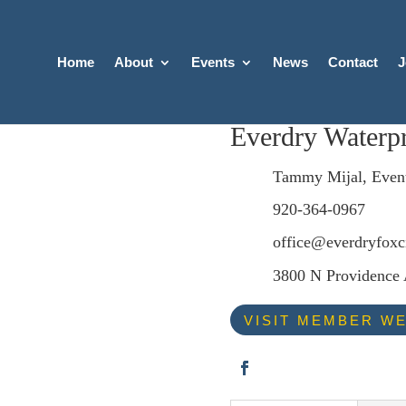
Home
About
Events
News
Contact
J
Everdry Waterpr
Tammy Mijal, Even
920-364-0967
office@everdryfoxc
3800 N Providence 
VISIT MEMBER WE