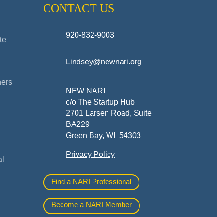
CONTACT US
920-832-9003
te
Lindsey@newnari.org
ners
NEW NARI
c/o The Startup Hub
2701 Larsen Road, Suite
BA229
Green Bay, WI 54303
Privacy Policy
al
Find a NARI Professional
Become a NARI Member