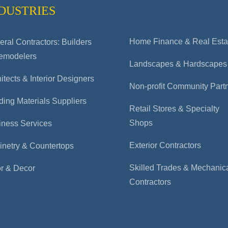
DUSTRIES
Home Finance & Real Esta
ral Contractors: Builders
emodelers
Landscapes & Hardscapes
itects & Interior Designers
Non-profit Community Part
ding Materials Suppliers
Retail Stores & Specialty
Shops
iness Services
Exterior Contractors
inetry & Countertops
Skilled Trades & Mechanic
or & Decor
Contractors