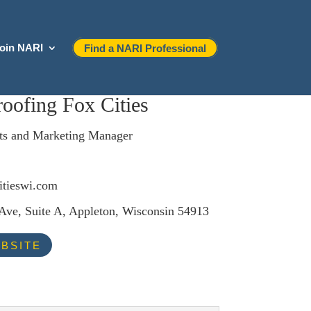
oin NARI
Find a NARI Professional
oofing Fox Cities
ts and Marketing Manager
itieswi.com
Ave, Suite A, Appleton, Wisconsin 54913
BSITE