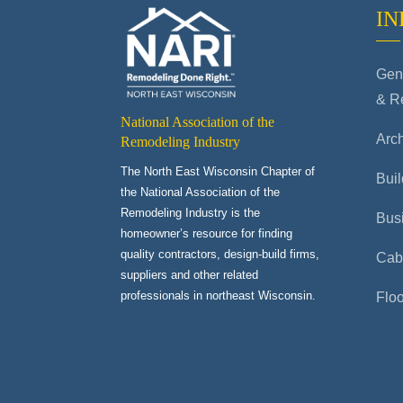
IN
Gene
& R
National Association of the
Arch
Remodeling Industry
The North East Wisconsin Chapter of
Buil
the National Association of the
Remodeling Industry is the
Bus
homeowner’s resource for finding
quality contractors, design-build firms,
Cab
suppliers and other related
professionals in northeast Wisconsin.
Flo