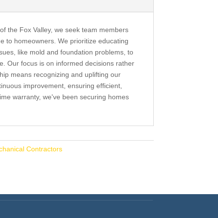
 of the Fox Valley, we seek team members
ue to homeowners. We prioritize educating
sues, like mold and foundation problems, to
ife. Our focus is on informed decisions rather
hip means recognizing and uplifting our
nuous improvement, ensuring efficient,
fetime warranty, we've been securing homes
chanical Contractors