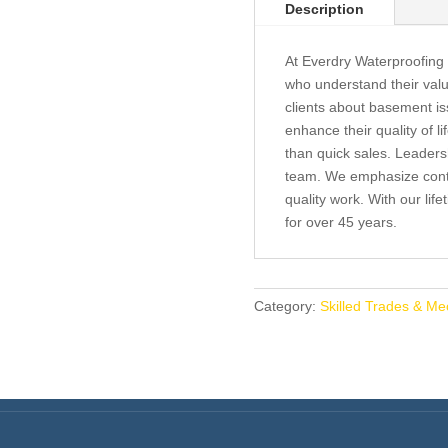
Description
At Everdry Waterproofing
who understand their val
clients about basement is
enhance their quality of l
than quick sales. Leaders
team. We emphasize conti
quality work. With our li
for over 45 years.
Category:
Skilled Trades & Me