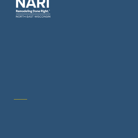
General Contractors: Builders & Remodelers
Architects & Interior Designers
Building Materials Suppliers