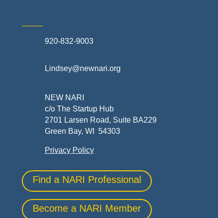
920-832-9003
Lindsey@newnari.org
NEW NARI
c/o The Startup Hub
2701 Larsen Road, Suite BA229
Green Bay, WI 54303
Privacy Policy
Find a NARI Professional
Become a NARI Member