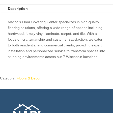
Description
Macco's Floor Covering Center specializes in high-quality
flooring solutions, offering a wide range of options including
hardwood, luxury vinyl, laminate, carpet, and tile. With a
focus on craftsmanship and customer satisfaction, we cater
to both residential and commercial clients, providing expert
installation and personalized service to transform spaces into
stunning environments across our 7 Wisconsin locations.
Category:
Floors & Decor