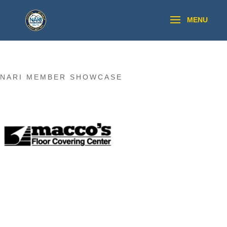
NARI MEMBER SHOWCASE