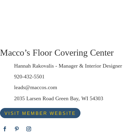
Macco’s Floor Covering Center
Hannah Rakovalis - Manager & Interior Designer
920-432-5501
leads@maccos.com
2035 Larsen Road Green Bay, WI 54303
VISIT MEMBER WEBSITE