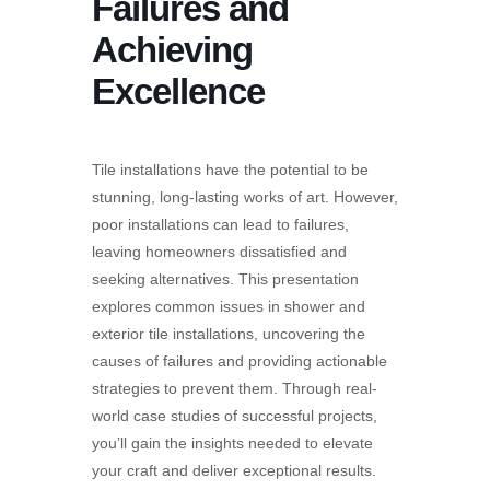
Failures and
Achieving
Excellence
Tile installations have the potential to be
stunning, long-lasting works of art. However,
poor installations can lead to failures,
leaving homeowners dissatisfied and
seeking alternatives. This presentation
explores common issues in shower and
exterior tile installations, uncovering the
causes of failures and providing actionable
strategies to prevent them. Through real-
world case studies of successful projects,
you’ll gain the insights needed to elevate
your craft and deliver exceptional results.