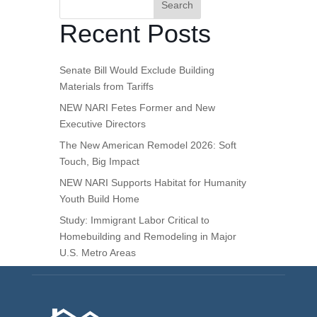
Search
Recent Posts
Senate Bill Would Exclude Building
Materials from Tariffs
NEW NARI Fetes Former and New
Executive Directors
The New American Remodel 2026: Soft
Touch, Big Impact
NEW NARI Supports Habitat for Humanity
Youth Build Home
Study: Immigrant Labor Critical to
Homebuilding and Remodeling in Major
U.S. Metro Areas