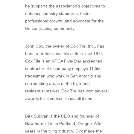
he supports the association’s objectives to
enhance industry standards, foster
professional growth, and advocate for the
tile contracting community.
John Cox, the owner of Cox Tile, Inc., has
been a professional tile setter since 1974.
Cox Tile is an NTCA Five-Star accredited
contractor. His company employs 11 tile
tradesman who work in San Antonio and
surrounding areas of the high-end
residential market. Cox Tile has won several
awards for complex tile installations.
Dirk Sullivan is the CEO and founder of
Hawthorne Tile in Portland, Oregon. After
years in the tiling industry, Dirk made the