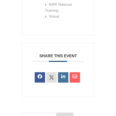
NARI National
Training
Virtual
SHARE THIS EVENT