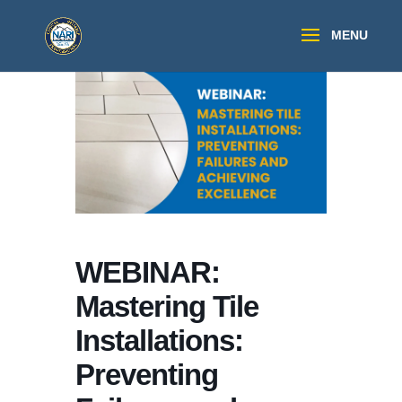
WEBINAR:
Mastering Tile
Installations:
Preventing