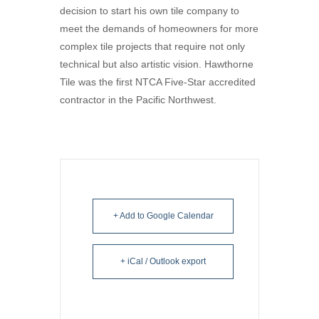
decision to start his own tile company to
meet the demands of homeowners for more
complex tile projects that require not only
technical but also artistic vision. Hawthorne
Tile was the first NTCA Five-Star accredited
contractor in the Pacific Northwest.
+ Add to Google Calendar
+ iCal / Outlook export