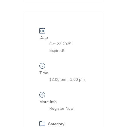
Date
Oct 22 2025
Expired!
Time
12:00 pm - 1:00 pm
More Info
Register Now
Category