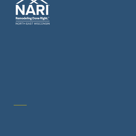
General Contractors: Builders & Remodelers
Architects & Interior Designers