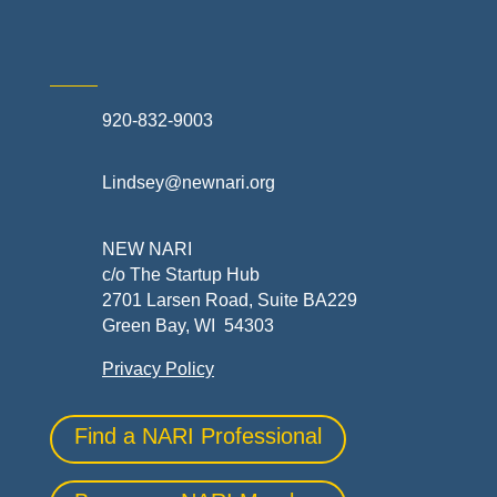
920-832-9003
Lindsey@newnari.org
NEW NARI
c/o The Startup Hub
2701 Larsen Road, Suite BA229
Green Bay, WI 54303
Privacy Policy
Find a NARI Professional