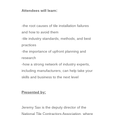
Attendees will learn:
-the root causes of tile installation failures
and how to avoid them
-tile industry standards, methods, and best
practices
-the importance of upfront planning and
research
-how a strong network of industry experts,
including manufacturers, can help take your
skills and business to the next level
Presented by:
Jeremy Sax is the deputy director of the
National Tile Contractors Association, where