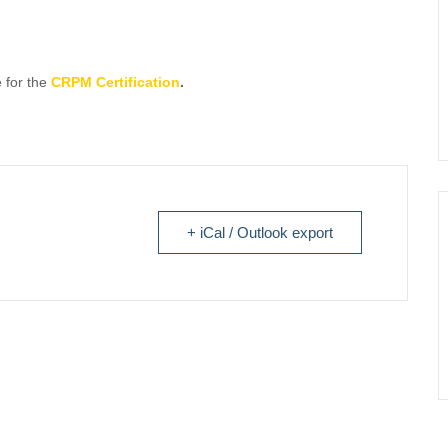
 for the
CRPM Certification
.
+ iCal / Outlook export