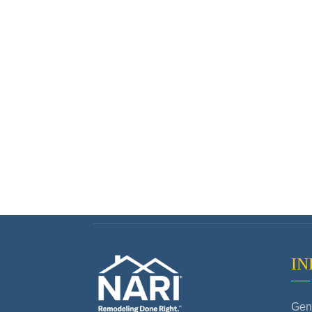
IN
Gene