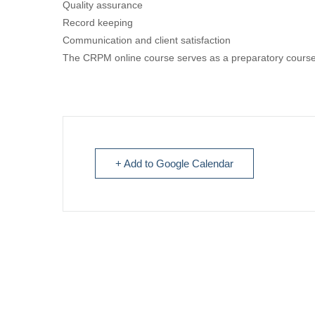
Quality assurance
Record keeping
Communication and client satisfaction
The CRPM online course serves as a preparatory course
+ Add to Google Calendar