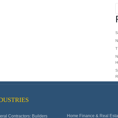
S
N
T
N
H
S
R
DUSTRIES
Home Finance & Real Esta
ral Contractors: Builders