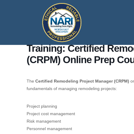
Training: Certified Rem
(CRPM) Online Prep Co
The
Certified Remodeling Project Manager (CRPM)
on
fundamentals of managing remodeling projects:
Project planning
Project cost management
Risk management
Personnel management