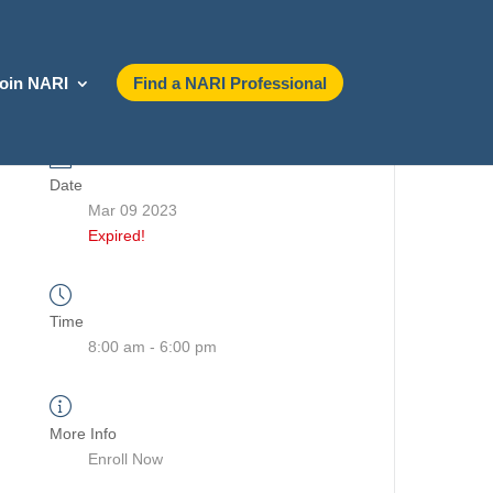
oin NARI
Find a NARI Professional
Date
Mar 09 2023
Expired!
Time
8:00 am - 6:00 pm
More Info
Enroll Now