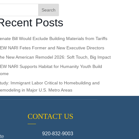
Search
Recent Posts
enate Bill Would Exclude Building Materials from Tariffs
EW NARI Fetes Former and New Executive Directors
he New American Remodel 2026: Soft Touch, Big Impact
EW NARI Supports Habitat for Humanity Youth Build
ome
tudy: Immigrant Labor Critical to Homebuilding and
emodeling in Major U.S. Metro Areas
CONTACT US
920-832-9003
te