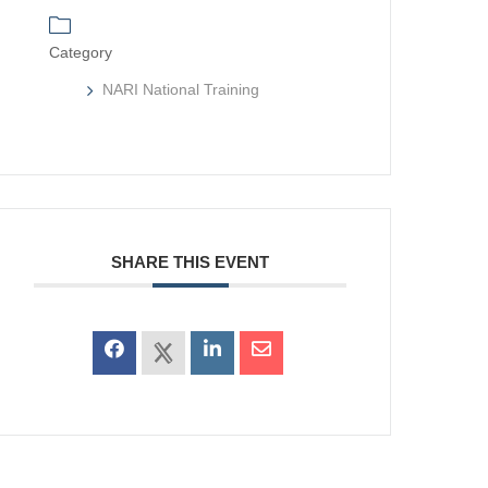
Category
NARI National Training
SHARE THIS EVENT