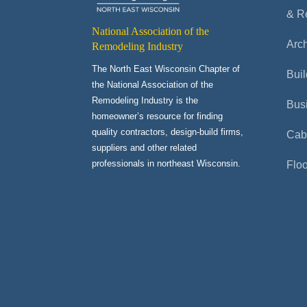
& R
National Association of the
Arch
Remodeling Industry
The North East Wisconsin Chapter of
Buil
the National Association of the
Remodeling Industry is the
Bus
homeowner’s resource for finding
quality contractors, design-build firms,
Cab
suppliers and other related
professionals in northeast Wisconsin.
Flo