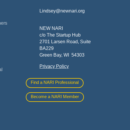
Lindsey@newnari.org
ners
NEW NARI
c/o The Startup Hub
2701 Larsen Road, Suite
BA229
Green Bay, WI 54303
Privacy Policy
al
Find a NARI Professional
Become a NARI Member