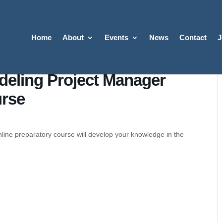
Home
About
Events
News
Contact
J
odeling Project Manager
urse
line preparatory course will develop your knowledge in the