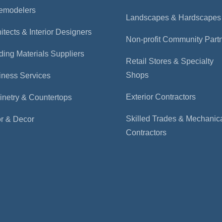
emodelers
Landscapes & Hardscapes
itects & Interior Designers
Non-profit Community Part
ding Materials Suppliers
Retail Stores & Specialty
Shops
iness Services
Exterior Contractors
inetry & Countertops
Skilled Trades & Mechanic
or & Decor
Contractors