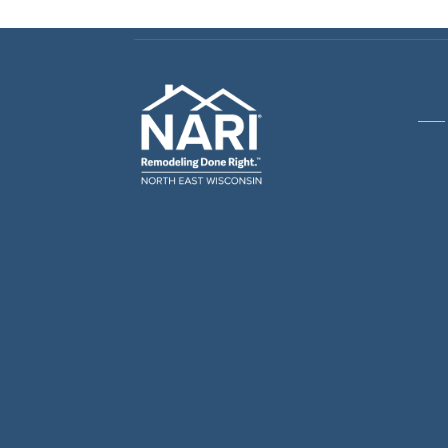
Gene
& R
Arch
Buil
Bus
Cab
Flo