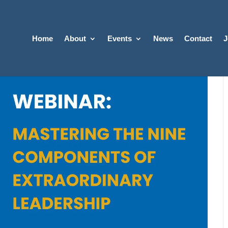
Home
About
Events
News
Contact
J