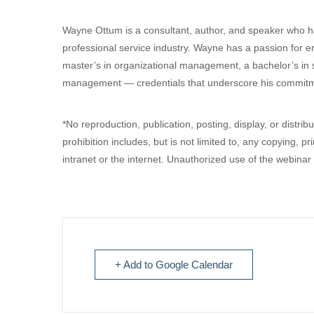
Wayne Ottum is a consultant, author, and speaker who ha
professional service industry. Wayne has a passion for
master’s in organizational management, a bachelor’s in s
management — credentials that underscore his commitme
*No reproduction, publication, posting, display, or distrib
prohibition includes, but is not limited to, any copying, pr
intranet or the internet. Unauthorized use of the webinar
+ Add to Google Calendar