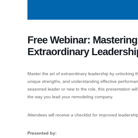
Free Webinar: Masterin
Extraordinary Leadershi
Master the art of extraordinary leadership by unlocking t
unique strengths, and understanding effective performa
seasoned leader or new to the role, this presentation wil
the way you lead your remodeling company.
Attendees will receive a checklist for improved leadersh
Presented by: