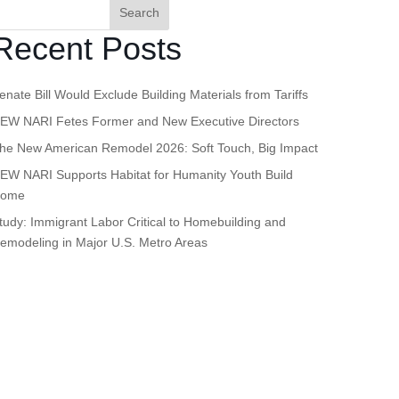
Search
Recent Posts
enate Bill Would Exclude Building Materials from Tariffs
EW NARI Fetes Former and New Executive Directors
he New American Remodel 2026: Soft Touch, Big Impact
EW NARI Supports Habitat for Humanity Youth Build
ome
tudy: Immigrant Labor Critical to Homebuilding and
emodeling in Major U.S. Metro Areas