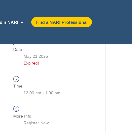
oin NARI
Find a NARI Professional
Date
May 21 2025
Expired!
Time
12:00 pm - 1:00 pm
More Info
Register Now