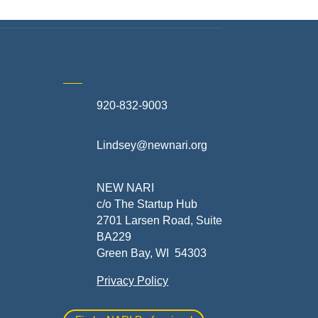
920-832-9003
te
Lindsey@newnari.org
ners
NEW NARI
c/o The Startup Hub
2701 Larsen Road, Suite
BA229
Green Bay, WI 54303
Privacy Policy
al