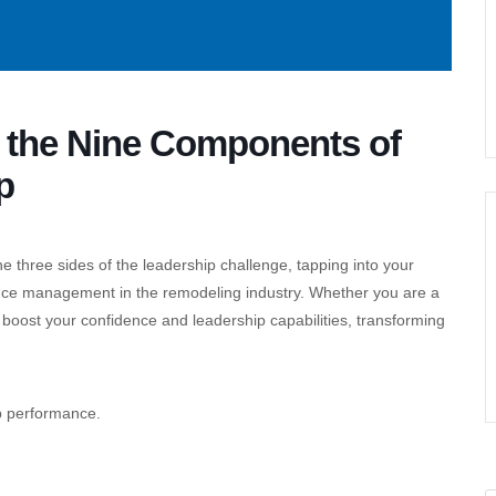
g the Nine Components of
p
he three sides of the leadership challenge, tapping into your
nce management in the remodeling industry. Whether you are a
l boost your confidence and leadership capabilities, transforming
ip performance.