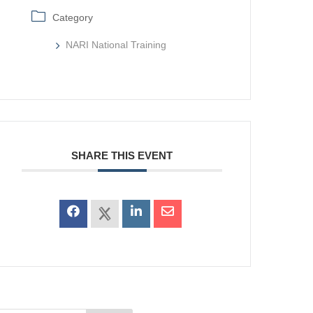
Category
NARI National Training
SHARE THIS EVENT