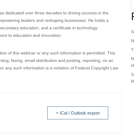
s dedicated over three decades to driving success in the
 empowering leaders and reshaping businesses. He holds a
econdary education, and a certificate in technology
S
nt to education and innovation.
N
T
ution of this webinar or any such information is permitted. This
N
inting, faxing, email distribution and posting, reposting, on an
H
 or any such information is a violation of Federal Copyright Law.
S
R
+ iCal / Outlook export