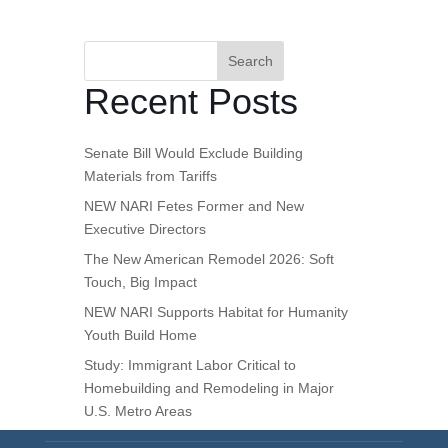
Search
Recent Posts
Senate Bill Would Exclude Building
Materials from Tariffs
NEW NARI Fetes Former and New
Executive Directors
The New American Remodel 2026: Soft
Touch, Big Impact
NEW NARI Supports Habitat for Humanity
Youth Build Home
Study: Immigrant Labor Critical to
Homebuilding and Remodeling in Major
U.S. Metro Areas