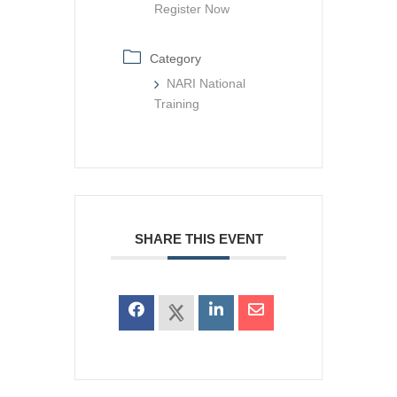
Register Now
Category
NARI National
Training
SHARE THIS EVENT