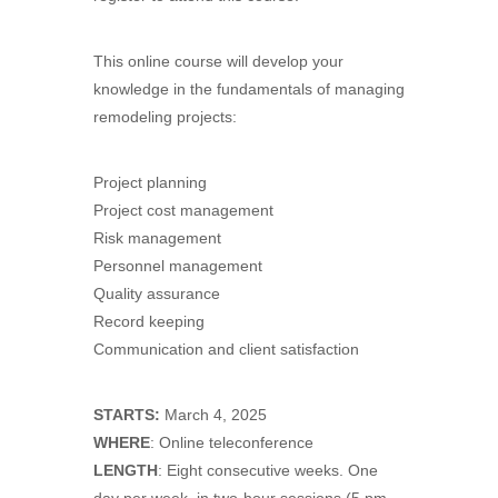
This online course will develop your
knowledge in the fundamentals of managing
remodeling projects:
Project planning
Project cost management
Risk management
Personnel management
Quality assurance
Record keeping
Communication and client satisfaction
STARTS:
March 4, 2025
WHERE
: Online teleconference
LENGTH
: Eight consecutive weeks. One