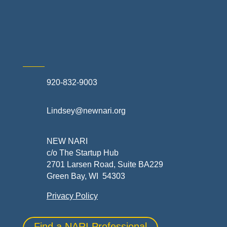
Skilled Trades & Mechanical Contractors
920-832-9003
Lindsey@newnari.org
NEW NARI
c/o The Startup Hub
2701 Larsen Road, Suite BA229
Green Bay, WI 54303
Privacy Policy
Find a NARI Professional