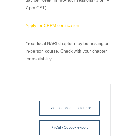
day per week, in two-hour sessions (5 pm –
7 pm CST)
Apply for CRPM certification.
*Your local NARI chapter may be hosting an
in-person course. Check with your chapter
for availability.
+ Add to Google Calendar
+ iCal / Outlook export