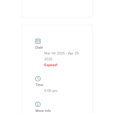
Date
Mar 04 2025
- Apr 29
2025
Expired!
Time
5:00 pm
More Info