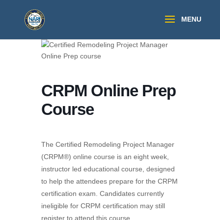
CRPM Online Prep
Course
The Certified Remodeling Project Manager
(CRPM®) online course is an eight week,
instructor led educational course, designed
to help the attendees prepare for the CRPM
certification exam. Candidates currently
ineligible for CRPM certification may still
register to attend this course.