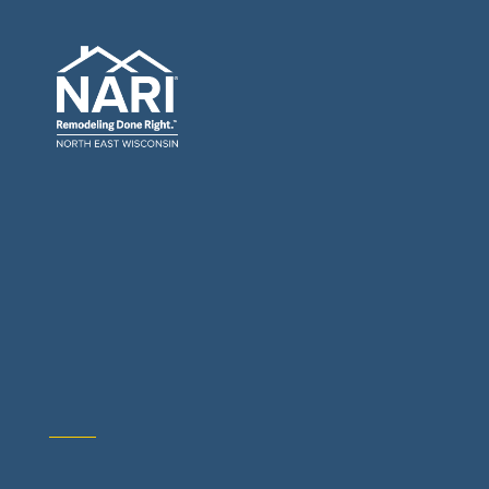
General Contractors: Builders & Remodelers