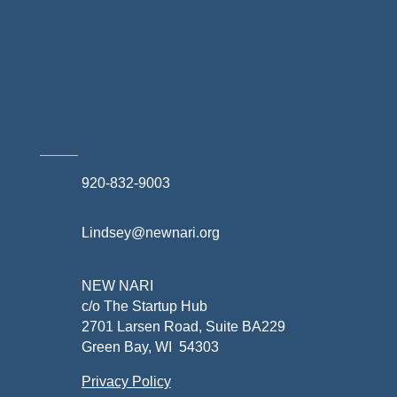
Exterior Contractors
Skilled Trades & Mechanical Contractors
920-832-9003
Lindsey@newnari.org
NEW NARI
c/o The Startup Hub
2701 Larsen Road, Suite BA229
Green Bay, WI 54303
Privacy Policy