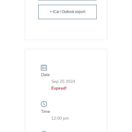
+ iCal / Outlook export
Date
Sep 25 2024
Expired!
Time
12:00 pm