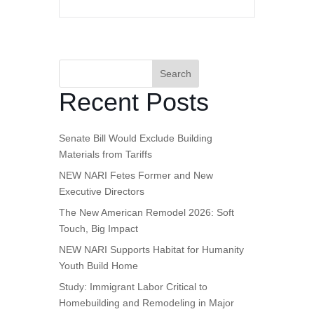
Search
Recent Posts
Senate Bill Would Exclude Building
Materials from Tariffs
NEW NARI Fetes Former and New
Executive Directors
The New American Remodel 2026: Soft
Touch, Big Impact
NEW NARI Supports Habitat for Humanity
Youth Build Home
Study: Immigrant Labor Critical to
Homebuilding and Remodeling in Major