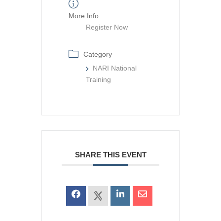
More Info
Register Now
Category
NARI National
Training
SHARE THIS EVENT