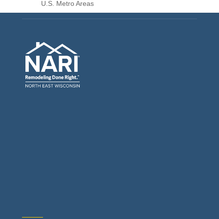
U.S. Metro Areas