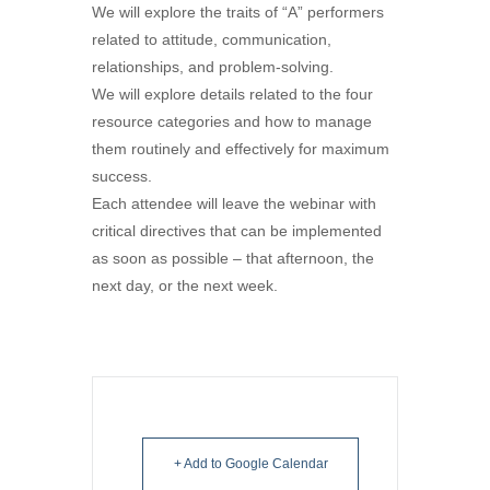
We will explore the traits of “A” performers
related to attitude, communication,
relationships, and problem-solving.
We will explore details related to the four
resource categories and how to manage
them routinely and effectively for maximum
success.
Each attendee will leave the webinar with
critical directives that can be implemented
as soon as possible – that afternoon, the
next day, or the next week.
+ Add to Google Calendar