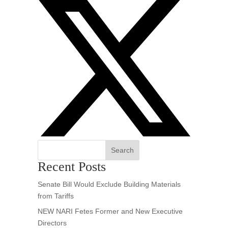
Search
Recent Posts
Senate Bill Would Exclude Building Materials
from Tariffs
NEW NARI Fetes Former and New Executive
Directors