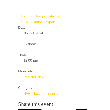
+ Add to Google Calendar
+ iCal / Outlook export
Date
Nov 21 2024
Expired!
Time
12:00 pm
More Info
Register Now
Category
NARI National Training
Share this event