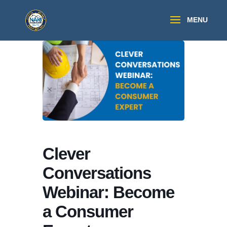
Clever
Conversations
Webinar: Become
a Consumer