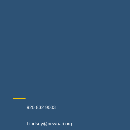
Home Finance & Real Estate
Landscapes & Hardscapes
Non-profit Community Partners
Retail Stores & Specialty Shops
Exterior Contractors
Skilled Trades & Mechanical Contractors
920-832-9003
Lindsey@newnari.org