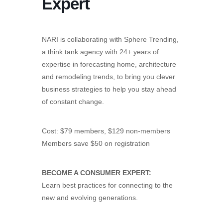
Expert
NARI is collaborating with Sphere Trending,
a think tank agency with 24+ years of
expertise in forecasting home, architecture
and remodeling trends, to bring you clever
business strategies to help you stay ahead
of constant change.
Cost: $79 members, $129 non-members
Members save $50 on registration
BECOME A CONSUMER EXPERT:
Learn best practices for connecting to the
new and evolving generations.