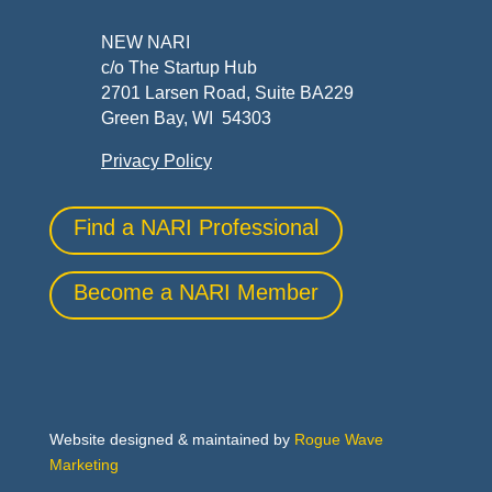
NEW NARI
c/o The Startup Hub
2701 Larsen Road, Suite BA229
Green Bay, WI 54303
Privacy Policy
Find a NARI Professional
Become a NARI Member
Website designed & maintained by
Rogue Wave
Marketing