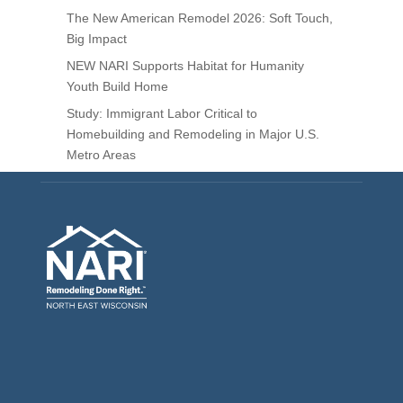
The New American Remodel 2026: Soft Touch,
Big Impact
NEW NARI Supports Habitat for Humanity
Youth Build Home
Study: Immigrant Labor Critical to
Homebuilding and Remodeling in Major U.S.
Metro Areas