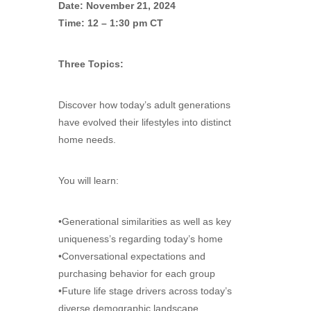
Date: November 21, 2024
Time: 12 – 1:30 pm CT
Three Topics:
Discover how today’s adult generations
have evolved their lifestyles into distinct
home needs.
You will learn:
•Generational similarities as well as key
uniqueness’s regarding today’s home
•Conversational expectations and
purchasing behavior for each group
•Future life stage drivers across today’s
diverse demographic landscape