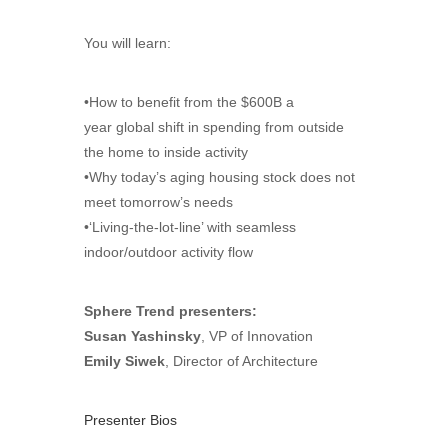
You will learn:
•How to benefit from the $600B a
year global shift in spending from outside
the home to inside activity
•Why today’s aging housing stock does not
meet tomorrow’s needs
•‘Living-the-lot-line’ with seamless
indoor/outdoor activity flow
Sphere Trend presenters:
Susan Yashinsky
, VP of Innovation
Emily Siwek
, Director of Architecture
Presenter Bios