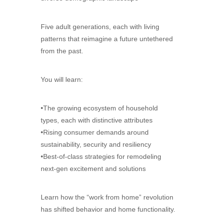
Five adult generations, each with living
patterns that reimagine a future untethered
from the past.
You will learn:
•The growing ecosystem of household
types, each with distinctive attributes
•Rising consumer demands around
sustainability, security and resiliency
•Best-of-class strategies for remodeling
next-gen excitement and solutions
Learn how the “work from home” revolution
has shifted behavior and home functionality.