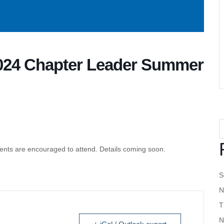
24 Chapter Leader Summer
ents are encouraged to attend. Details coming soon.
S
N
T
N