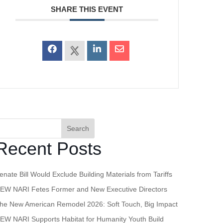
SHARE THIS EVENT
Search
Recent Posts
enate Bill Would Exclude Building Materials from Tariffs
EW NARI Fetes Former and New Executive Directors
he New American Remodel 2026: Soft Touch, Big Impact
EW NARI Supports Habitat for Humanity Youth Build