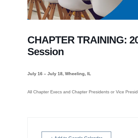
CHAPTER TRAINING: 20
Session
July 16 – July 18, Wheeling, IL
All Chapter Execs and Chapter Presidents or Vice Presid