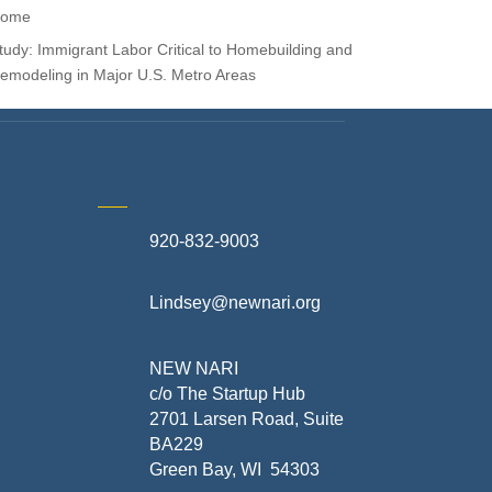
ome
tudy: Immigrant Labor Critical to Homebuilding and
emodeling in Major U.S. Metro Areas
920-832-9003
te
Lindsey@newnari.org
ners
NEW NARI
c/o The Startup Hub
2701 Larsen Road, Suite
BA229
Green Bay, WI 54303