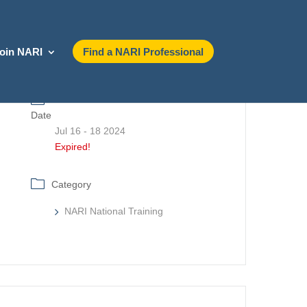
oin NARI
Find a NARI Professional
Date
Jul 16 - 18 2024
Expired!
Category
NARI National Training