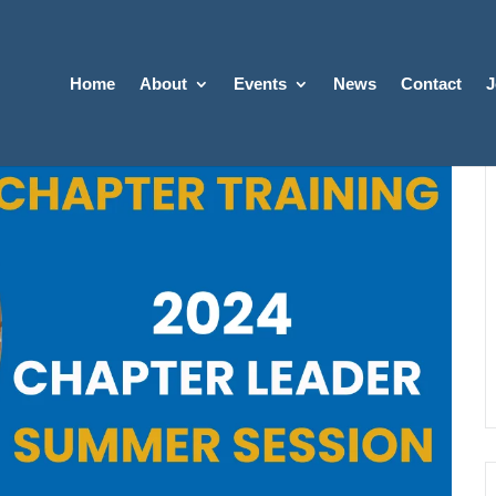
Home
About
Events
News
Contact
J