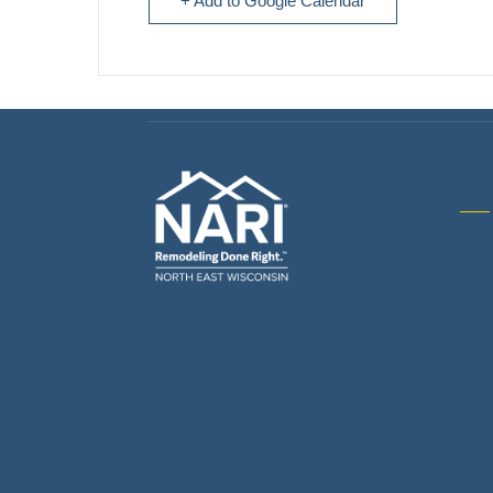
+ Add to Google Calendar
Gene
& R
Arch
Buil
Bus
Cab