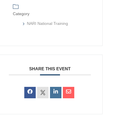
Category
NARI National Training
SHARE THIS EVENT