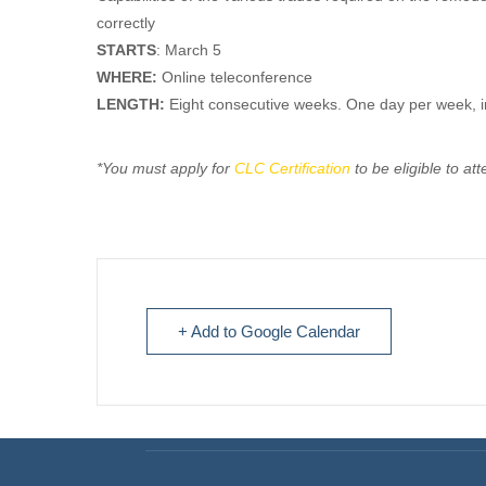
correctly
STARTS
: March 5
WHERE:
Online teleconference
LENGTH:
Eight consecutive weeks. One day per week, 
*You must apply for
CLC Certification
to be eligible to at
+ Add to Google Calendar