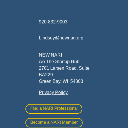
920-832-9003
te
Lindsey@newnari.org
ners
NEW NARI
c/o The Startup Hub
2701 Larsen Road, Suite
BA229
Green Bay, WI 54303
Privacy Policy
al
Find a NARI Professional
Become a NARI Member