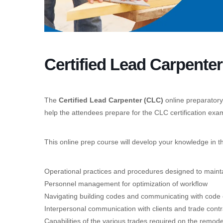
Certified Lead Carpente
The
Certified Lead Carpenter (CLC)
online preparatory
help the attendees prepare for the CLC certification exa
This online prep course will develop your knowledge in t
Operational practices and procedures designed to maintai
Personnel management for optimization of workflow
Navigating building codes and communicating with code o
Interpersonal communication with clients and trade contr
Capabilities of the various trades required on the remod