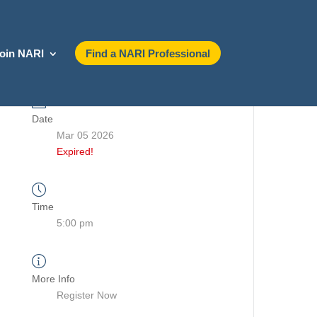
oin NARI
Find a NARI Professional
Date
Mar 05 2026
Expired!
Time
5:00 pm
More Info
Register Now