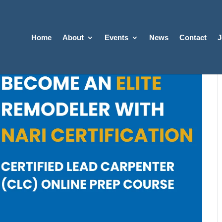
Home
About
Events
News
Contact
J