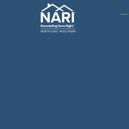
Gene
& R
Arch
Buil
Bus
Cab
Flo