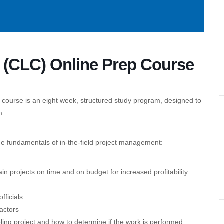
r (CLC) Online Prep Course
 course is an eight week, structured study program, designed to
m.
he fundamentals of in-the-field project management:
n projects on time and on budget for increased profitability
fficials
actors
eling project and how to determine if the work is performed