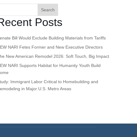
Search
Recent Posts
enate Bill Would Exclude Building Materials from Tariffs
EW NARI Fetes Former and New Executive Directors
he New American Remodel 2026: Soft Touch, Big Impact
EW NARI Supports Habitat for Humanity Youth Build
ome
tudy: Immigrant Labor Critical to Homebuilding and
emodeling in Major U.S. Metro Areas