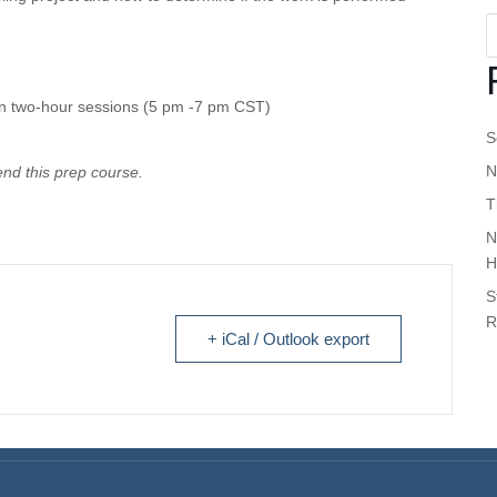
in two-hour sessions (5 pm -7 pm CST)
S
N
tend this prep course
.
T
N
H
S
R
+ iCal / Outlook export