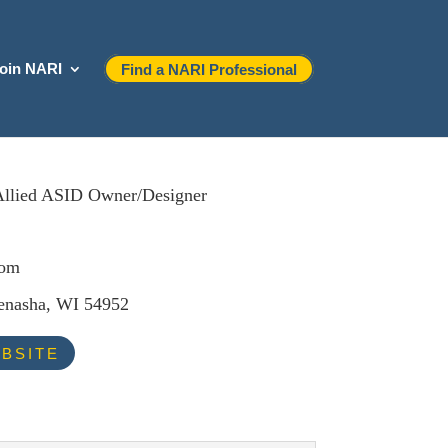
oin NARI
Find a NARI Professional
Allied ASID Owner/Designer
com
nasha, WI 54952
BSITE