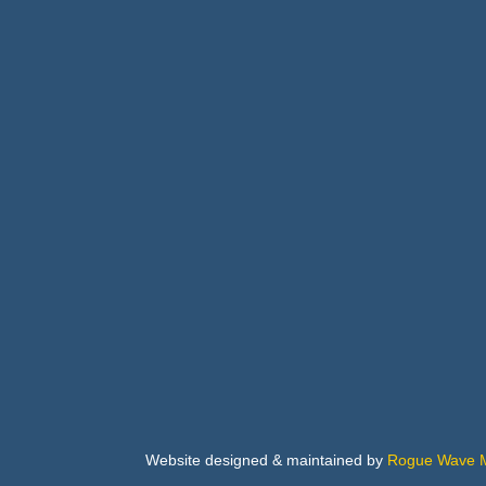
Arch
Buil
Bus
Cab
Flo
Website designed & maintained by
Rogue Wave M