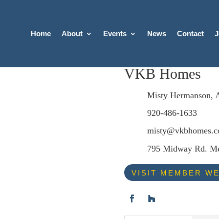
Home
About
Events
News
Contact
J
VKB Homes
Misty Hermanson, 
920-486-1633
misty@vkbhomes.
795 Midway Rd. Me
VISIT MEMBER WE