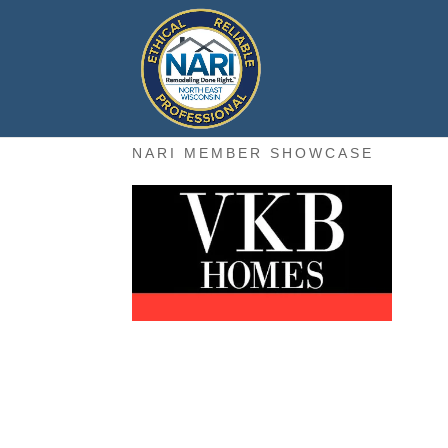
NARI MEMBER SHOWCASE