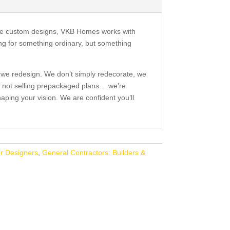
ive custom designs, VKB Homes works with
ng for something ordinary, but something
 we redesign. We don’t simply redecorate, we
 not selling prepackaged plans… we’re
aping your vision. We are confident you’ll
or Designers
,
General Contractors: Builders &