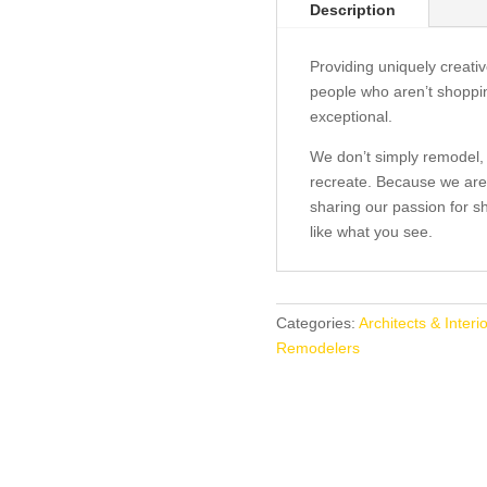
Description
Providing uniquely creat
people who aren’t shoppi
exceptional.
We don’t simply remodel,
recreate. Because we are
sharing our passion for sh
like what you see.
Categories:
Architects & Interi
Remodelers