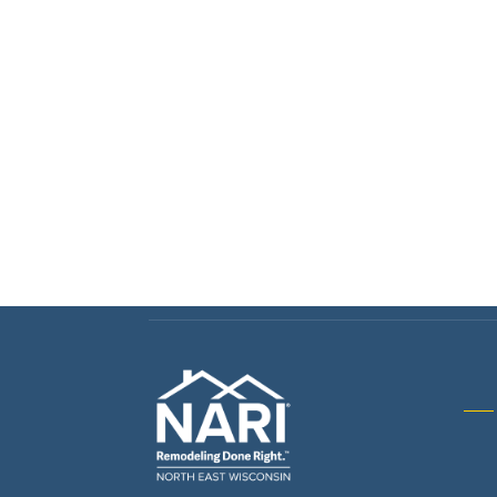
Gene
& R