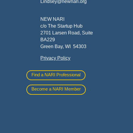
Lindsey@newnari.org
ners
NEW NARI
c/o The Startup Hub
2701 Larsen Road, Suite
BA229
Green Bay, WI 54303
Privacy Policy
al
Find a NARI Professional
Become a NARI Member