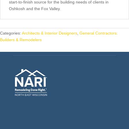
start-to-finish source for the building needs of clients in
Oshkosh and the Fox Valley.
Categories:
Architects & Interior Designers
,
General Contractors:
Builders & Remodelers