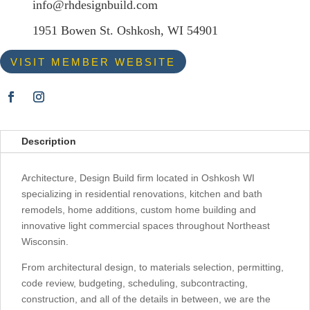
info@rhdesignbuild.com
1951 Bowen St. Oshkosh, WI 54901
VISIT MEMBER WEBSITE
Description
Architecture, Design Build firm located in Oshkosh WI
specializing in residential renovations, kitchen and bath
remodels, home additions, custom home building and
innovative light commercial spaces throughout Northeast
Wisconsin.
From architectural design, to materials selection, permitting,
code review, budgeting, scheduling, subcontracting,
construction, and all of the details in between, we are the