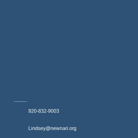
Home Finance & Real Estate
Landscapes & Hardscapes
Non-profit Community Partners
Retail Stores & Specialty Shops
Exterior Contractors
Skilled Trades & Mechanical Contractors
920-832-9003
Lindsey@newnari.org