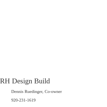
RH Design Build
Dennis Ruedinger, Co-owner
920-231-1619