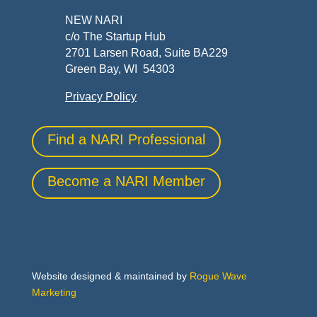
NEW NARI
c/o The Startup Hub
2701 Larsen Road, Suite BA229
Green Bay, WI 54303
Privacy Policy
Find a NARI Professional
Become a NARI Member
Website designed & maintained by
Rogue Wave
Marketing