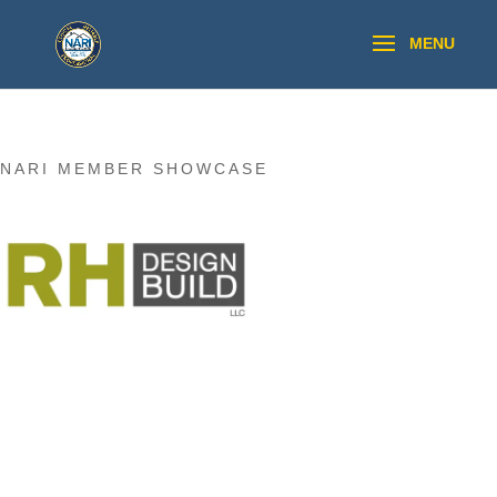
NARI MEMBER SHOWCASE