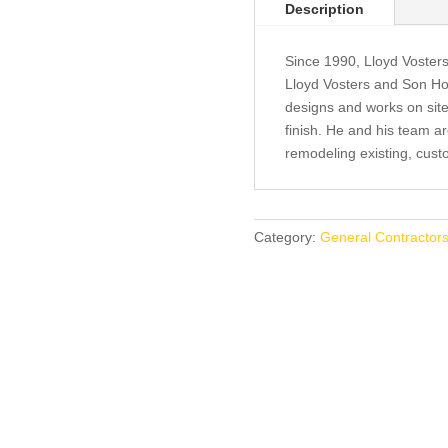
Description
Since 1990, Lloyd Vosters
Lloyd Vosters and Son Ho
designs and works on site 
finish. He and his team a
remodeling existing, cus
Category:
General Contractors