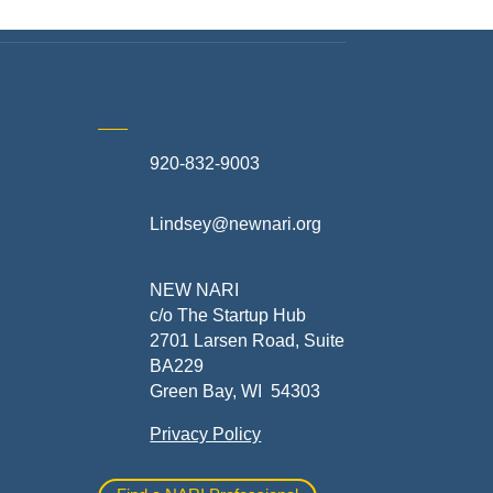
920-832-9003
te
Lindsey@newnari.org
ners
NEW NARI
c/o The Startup Hub
2701 Larsen Road, Suite
BA229
Green Bay, WI 54303
Privacy Policy
al