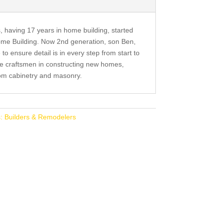
, having 17 years in home building, started
me Building. Now 2nd generation, son Ben,
to ensure detail is in every step from start to
re craftsmen in constructing new homes,
tom cabinetry and masonry.
: Builders & Remodelers