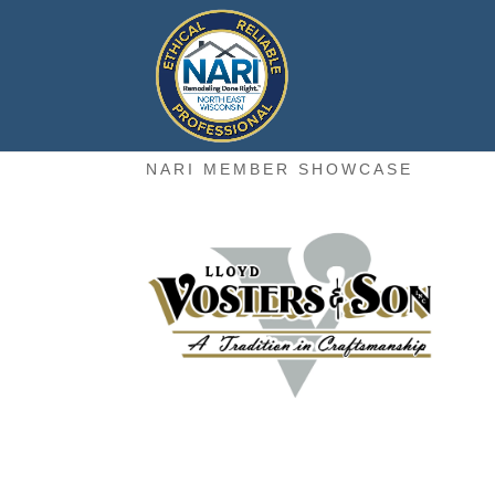
NARI MEMBER SHOWCASE