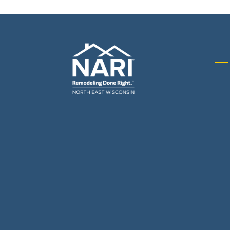
Gene
& R
Arch
Buil
Bus
Cab
Flo