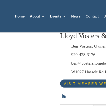
Home
About
Events
News
Contact
J
Lloyd Vosters 
Ben Vosters, Owner
920-428-3176
ben@vostershomebu
W1027 Hasselt Rd
VISIT MEMBER WE