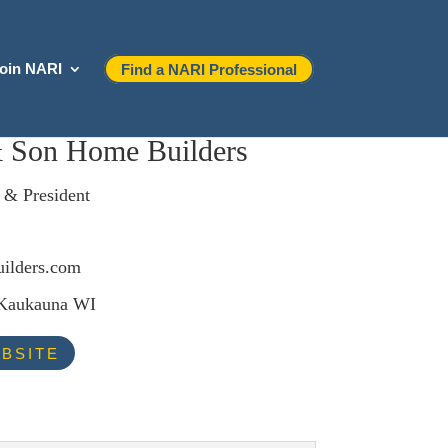
oin NARI
Find a NARI Professional
& Son Home Builders
 & President
ilders.com
 Kaukauna WI
BSITE