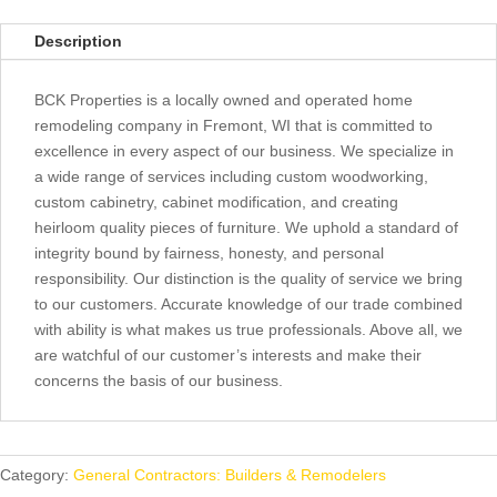
Description
BCK Properties is a locally owned and operated home
remodeling company in Fremont, WI that is committed to
excellence in every aspect of our business. We specialize in
a wide range of services including custom woodworking,
custom cabinetry, cabinet modification, and creating
heirloom quality pieces of furniture. We uphold a standard of
integrity bound by fairness, honesty, and personal
responsibility. Our distinction is the quality of service we bring
to our customers. Accurate knowledge of our trade combined
with ability is what makes us true professionals. Above all, we
are watchful of our customer’s interests and make their
concerns the basis of our business.
Category:
General Contractors: Builders & Remodelers