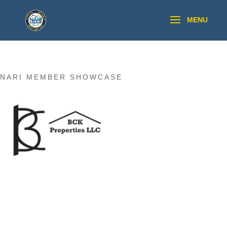
NARI MEMBER SHOWCASE