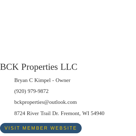
BCK Properties LLC
Bryan C Kimpel - Owner
(920) 979-9872
bckproperties@outlook.com
8724 River Trail Dr. Fremont, WI 54940
VISIT MEMBER WEBSITE