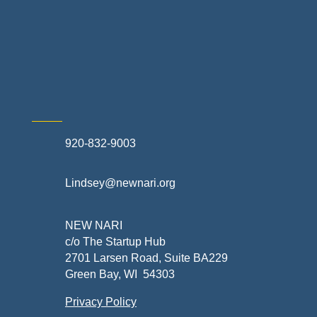
Exterior Contractors
Skilled Trades & Mechanical Contractors
920-832-9003
Lindsey@newnari.org
NEW NARI
c/o The Startup Hub
2701 Larsen Road, Suite BA229
Green Bay, WI 54303
Privacy Policy