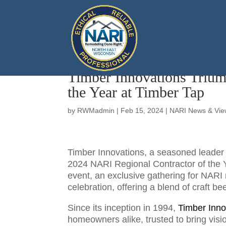
Timber Innovations Trium
the Year at Timber Tap
by
RWMadmin
|
Feb 15, 2024
|
NARI News & Vie
Timber Innovations, a seasoned leader i
2024 NARI Regional Contractor of the 
event, an exclusive gathering for NAR
celebration, offering a blend of craft b
Since its inception in 1994,
Timber Inno
homeowners alike, trusted to bring visio