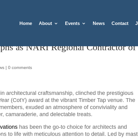
Home
About
Events
News
Contact
J
phs as NARI Regional Contractor of
ws
|
0 comments
n architectural craftsmanship, clinched the prestigious
Year (CotY) award at the vibrant Timber Tap venue. The
I members, exuded an atmosphere of conviviality and
eer, camaraderie, and delectable treats.
vations
has been the go-to choice for architects and
ns to life with meticulous attention to detail. Led by mas