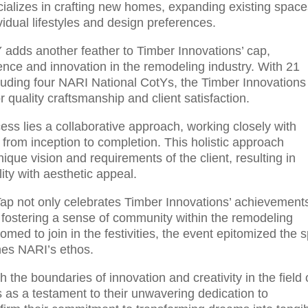
ializes in crafting new homes, expanding existing space
vidual lifestyles and design preferences.
adds another feather to Timber Innovations’ cap,
nce and innovation in the remodeling industry. With 21
cluding four NARI National CotYs, the Timber Innovations
 quality craftsmanship and client satisfaction.
cess lies a collaborative approach, working closely with
from inception to completion. This holistic approach
nique vision and requirements of the client, resulting in
ity with aesthetic appeal.
ap not only celebrates Timber Innovations’ achievement
 fostering a sense of community within the remodeling
ed to join in the festivities, the event epitomized the sp
ines NARI’s ethos.
the boundaries of innovation and creativity in the field 
s as a testament to their unwavering dedication to