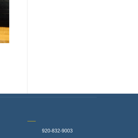
920-832-9003
te