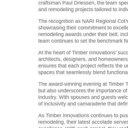
craftsman Paul Driessen, the team spec
and remodeling projects tailored to indi
The recognition as NARI Regional CotY 
showcasing their commitment to excelle
remodeling awards under their belt, in
team continues to set the benchmark for
At the heart of Timber Innovations’ suc
architects, designers, and homeowners 
ensures that each project reflects the u
spaces that seamlessly blend functional
The award-winning evening at Timber T
but also underscores the importance of
industry. With spouses and guests welcom
of inclusivity and camaraderie that def
As Timber Innovations continues to push 
remodeling, their latest accolade serve