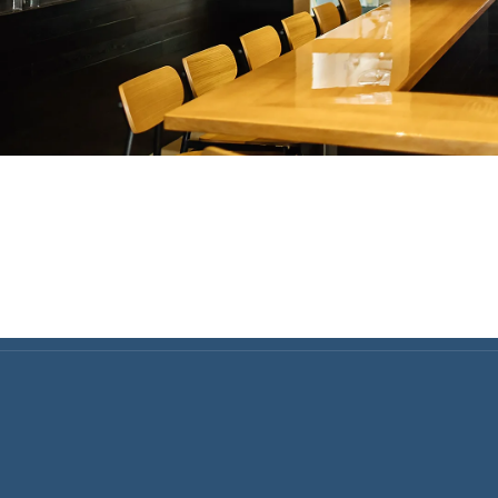
Home Finance & Real Esta
ral Contractors: Builders