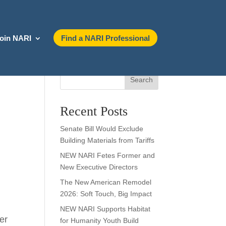
oin NARI
Find a NARI Professional
Search
Recent Posts
Senate Bill Would Exclude
Building Materials from Tariffs
NEW NARI Fetes Former and
New Executive Directors
The New American Remodel
2026: Soft Touch, Big Impact
NEW NARI Supports Habitat
ter
for Humanity Youth Build