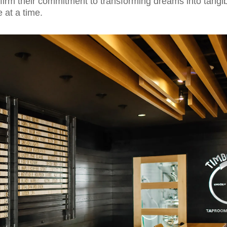
ffirm their commitment to transforming dreams into tangi
e at a time.