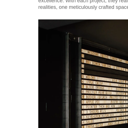
excellence. With each project, they rea
realities, one meticulously crafted spac