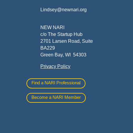
Lindsey@newnari.org
ners
NEW NARI
c/o The Startup Hub
2701 Larsen Road, Suite
BA229
Green Bay, WI 54303
Privacy Policy
al
Find a NARI Professional
Become a NARI Member