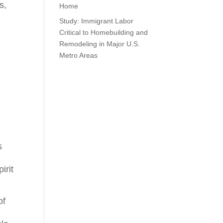
s,
Home
Study: Immigrant Labor
Critical to Homebuilding and
Remodeling in Major U.S.
Metro Areas
s
irit
of