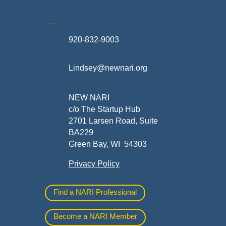
920-832-9003
te
Lindsey@newnari.org
ners
NEW NARI
c/o The Startup Hub
2701 Larsen Road, Suite
BA229
Green Bay, WI 54303
Privacy Policy
al
Find a NARI Professional
Become a NARI Member