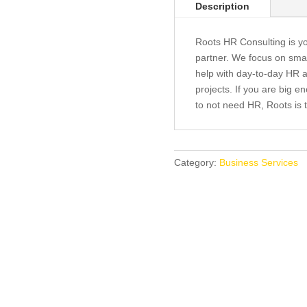
Description
Roots HR Consulting is y
partner. We focus on sma
help with day-to-day HR ac
projects. If you are big 
to not need HR, Roots is t
Category:
Business Services