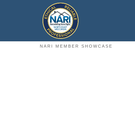
NARI MEMBER SHOWCASE