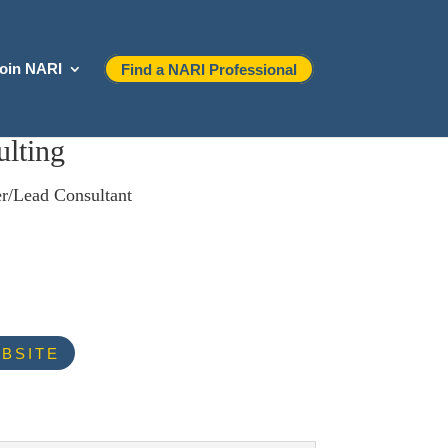
oin NARI
Find a NARI Professional
lting
r/Lead Consultant
BSITE