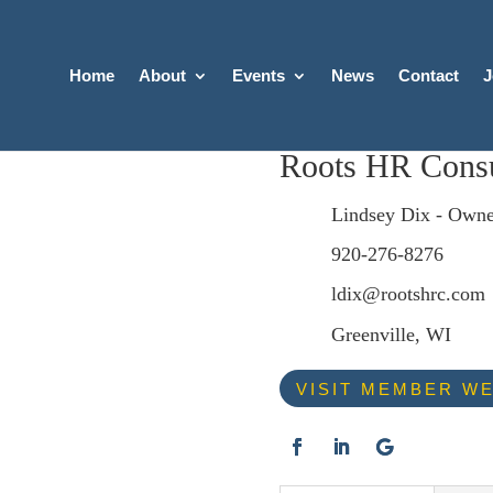
Home
About
Events
News
Contact
J
Roots HR Consu
Lindsey Dix - Owne
920-276-8276
ldix@rootshrc.com
Greenville, WI
VISIT MEMBER WE