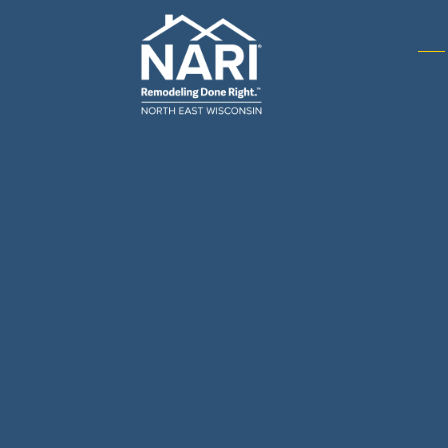
Gene
& R
Arch
Buil
Bus
Cab
Flo