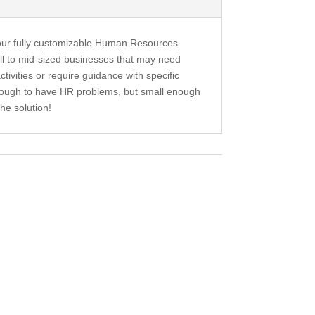
our fully customizable Human Resources
ll to mid-sized businesses that may need
tivities or require guidance with specific
enough to have HR problems, but small enough
he solution!