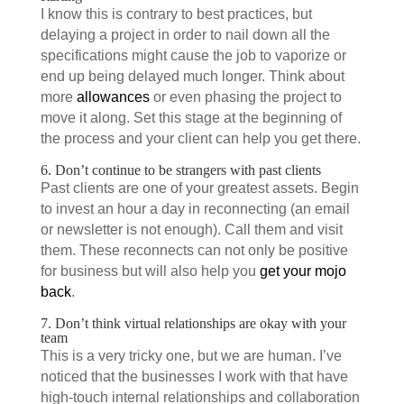
I know this is contrary to best practices, but
delaying a project in order to nail down all the
specifications might cause the job to vaporize or
end up being delayed much longer. Think about
more
allowances
or even phasing the project to
move it along. Set this stage at the beginning of
the process and your client can help you get there.
6. Don’t continue to be strangers with past clients
Past clients are one of your greatest assets. Begin
to invest an hour a day in reconnecting (an email
or newsletter is not enough). Call them and visit
them. These reconnects can not only be positive
for business but will also help you
get your mojo
back
.
7. Don’t think virtual relationships are okay with your
team
This is a very tricky one, but we are human. I’ve
noticed that the businesses I work with that have
high-touch internal relationships and collaboration