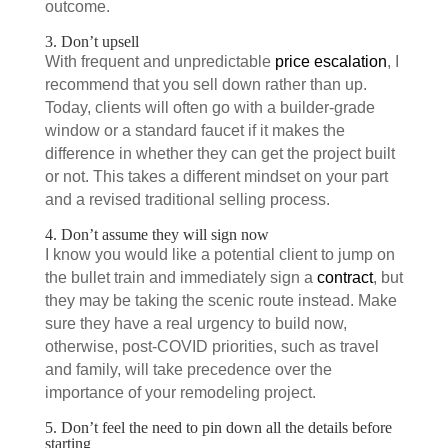
outcome.
3. Don’t upsell
With frequent and unpredictable
price escalation
, I
recommend that you sell down rather than up.
Today, clients will often go with a builder-grade
window or a standard faucet if it makes the
difference in whether they can get the project built
or not. This takes a different mindset on your part
and a revised traditional selling process.
4. Don’t assume they will sign now
I know you would like a potential client to jump on
the bullet train and immediately sign a
contract
, but
they may be taking the scenic route instead. Make
sure they have a real urgency to build now,
otherwise, post-COVID priorities, such as travel
and family, will take precedence over the
importance of your remodeling project.
5. Don’t feel the need to pin down all the details before
starting