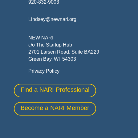
920-832-9003
Lindsey@newnari.org
NEW NARI
c/o The Startup Hub
2701 Larsen Road, Suite BA229
Green Bay, WI 54303
Privacy Policy
Find a NARI Professional
Become a NARI Member