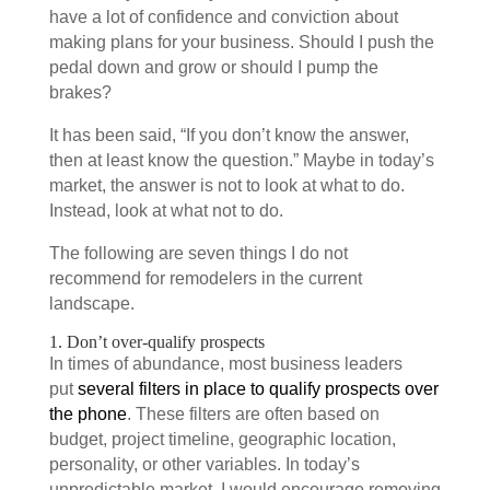
have a lot of confidence and conviction about
making plans for your business. Should I push the
pedal down and grow or should I pump the
brakes?
It has been said, “If you don’t know the answer,
then at least know the question.” Maybe in today’s
market, the answer is not to look at what to do.
Instead, look at what not to do.
The following are seven things I do not
recommend for remodelers in the current
landscape.
1. Don’t over-qualify prospects
In times of abundance, most business leaders
put
several filters in place to qualify prospects over
the phone
. These filters are often based on
budget, project timeline, geographic location,
personality, or other variables. In today’s
unpredictable market, I would encourage removing