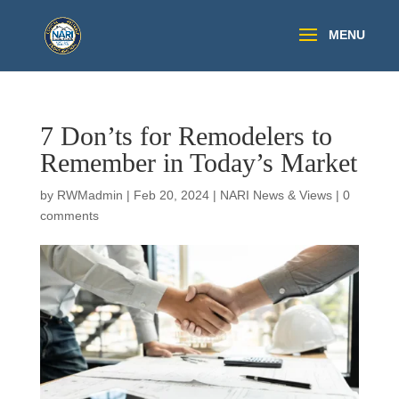
7 Don’ts for Remodelers to
Remember in Today’s Market
by
RWMadmin
|
Feb 20, 2024
|
NARI News & Views
|
0
comments