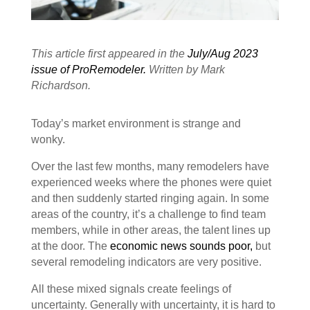
This article first appeared in the
July/Aug 2023
issue of ProRemodeler
.
Written by Mark
Richardson.
Today’s market environment is strange and
wonky.
Over the last few months, many remodelers have
experienced weeks where the phones were quiet
and then suddenly started ringing again. In some
areas of the country, it’s a challenge to find team
members, while in other areas, the talent lines up
at the door. The
economic news sounds poor,
but
several remodeling indicators are very positive.
All these mixed signals create feelings of
uncertainty. Generally with uncertainty, it is hard to