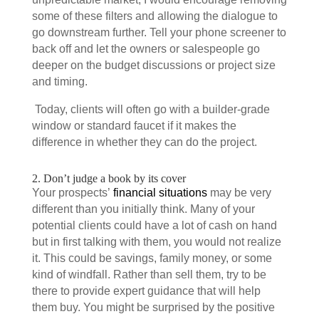
some of these filters and allowing the dialogue to
go downstream further. Tell your phone screener to
back off and let the owners or salespeople go
deeper on the budget discussions or project size
and timing.
Today, clients will often go with a builder-grade
window or standard faucet if it makes the
difference in whether they can do the project.
2. Don’t judge a book by its cover
Your prospects’
financial situations
may be very
different than you initially think. Many of your
potential clients could have a lot of cash on hand
but in first talking with them, you would not realize
it. This could be savings, family money, or some
kind of windfall. Rather than sell them, try to be
there to provide expert guidance that will help
them buy. You might be surprised by the positive