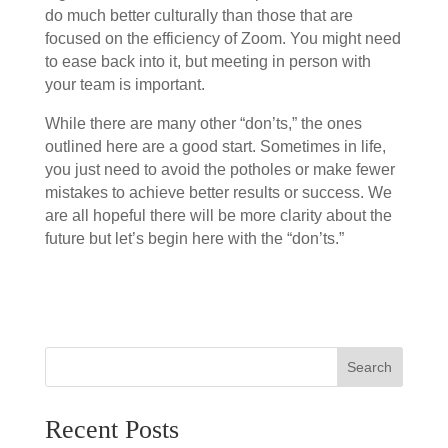
do much better culturally than those that are
focused on the efficiency of Zoom. You might need
to ease back into it, but meeting in person with
your team is important.
While there are many other “don’ts,” the ones
outlined here are a good start. Sometimes in life,
you just need to avoid the potholes or make fewer
mistakes to achieve better results or success. We
are all hopeful there will be more clarity about the
future but let’s begin here with the “don’ts.”
Search
Recent Posts