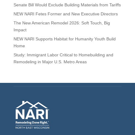
Senate Bill Would Exclude Building Materials from Tariffs
NEW NARI Fetes Former and New Executive Directors
The New American Remodel 2026: Soft Touch, Big
Impact
NEW NARI Supports Habitat for Humanity Youth Build
Home
Study: Immigrant Labor Critical to Homebuilding and
Remodeling in Major U.S. Metro Areas