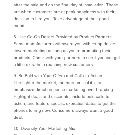
after the sale and on the final day of installation. These
are when customers are at peak happiness with their
decision to hire you. Take advantage of their good
mood.
8. Use Co-Op Dollars Provided by Product Partners
Some manufacturers will award you with co-op dollars
toward marketing as long as you’re promoting their
products. Check with your partners to see if you can get
a little extra help reaching new customers.
9. Be Bold with Your Offers and Calls-to-Action
The tighter the market, the more critical it is to
emphasize direct response marketing over branding.
Highlight deals and discounts, include bold calls-to-
action, and feature specific expiration dates to get the
phones to ring now. Consumers always want a good
deal.
10. Diversify Your Marketing Mix