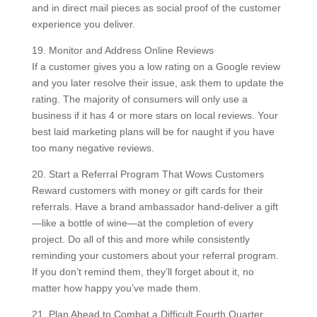
and in direct mail pieces as social proof of the customer
experience you deliver.
19. Monitor and Address Online Reviews
If a customer gives you a low rating on a Google review
and you later resolve their issue, ask them to update the
rating. The majority of consumers will only use a
business if it has 4 or more stars on local reviews. Your
best laid marketing plans will be for naught if you have
too many negative reviews.
20. Start a Referral Program That Wows Customers
Reward customers with money or gift cards for their
referrals. Have a brand ambassador hand-deliver a gift
—like a bottle of wine—at the completion of every
project. Do all of this and more while consistently
reminding your customers about your referral program.
If you don’t remind them, they’ll forget about it, no
matter how happy you’ve made them.
21. Plan Ahead to Combat a Difficult Fourth Quarter