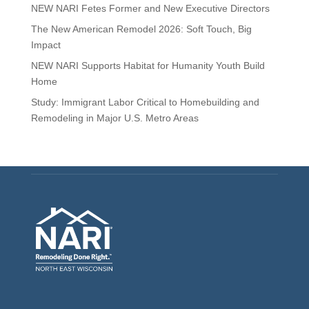
NEW NARI Fetes Former and New Executive Directors
The New American Remodel 2026: Soft Touch, Big
Impact
NEW NARI Supports Habitat for Humanity Youth Build
Home
Study: Immigrant Labor Critical to Homebuilding and
Remodeling in Major U.S. Metro Areas