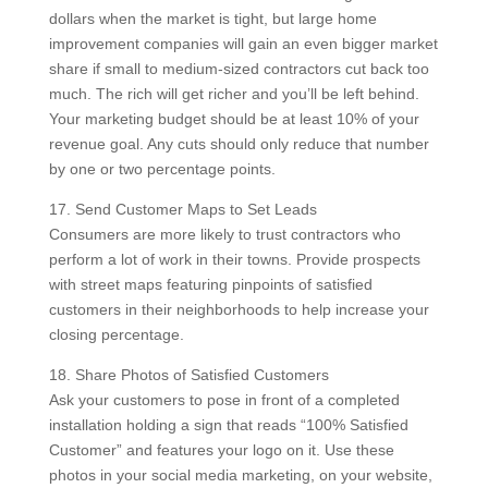
dollars when the market is tight, but large home
improvement companies will gain an even bigger market
share if small to medium-sized contractors cut back too
much. The rich will get richer and you’ll be left behind.
Your marketing budget should be at least 10% of your
revenue goal. Any cuts should only reduce that number
by one or two percentage points.
17. Send Customer Maps to Set Leads
Consumers are more likely to trust contractors who
perform a lot of work in their towns. Provide prospects
with street maps featuring pinpoints of satisfied
customers in their neighborhoods to help increase your
closing percentage.
18. Share Photos of Satisfied Customers
Ask your customers to pose in front of a completed
installation holding a sign that reads “100% Satisfied
Customer” and features your logo on it. Use these
photos in your social media marketing, on your website,