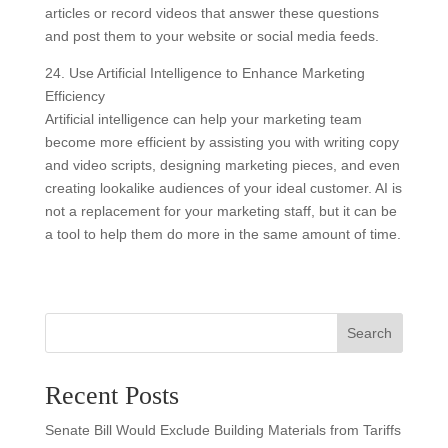
articles or record videos that answer these questions
and post them to your website or social media feeds.
24. Use Artificial Intelligence to Enhance Marketing
Efficiency
Artificial intelligence can help your marketing team
become more efficient by assisting you with writing copy
and video scripts, designing marketing pieces, and even
creating lookalike audiences of your ideal customer. AI is
not a replacement for your marketing staff, but it can be
a tool to help them do more in the same amount of time.
Search
Recent Posts
Senate Bill Would Exclude Building Materials from Tariffs