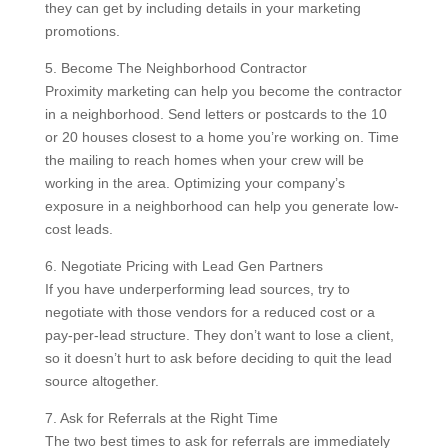
they can get by including details in your marketing
promotions.
5. Become The Neighborhood Contractor
Proximity marketing can help you become the contractor
in a neighborhood. Send letters or postcards to the 10
or 20 houses closest to a home you’re working on. Time
the mailing to reach homes when your crew will be
working in the area. Optimizing your company’s
exposure in a neighborhood can help you generate low-
cost leads.
6. Negotiate Pricing with Lead Gen Partners
If you have underperforming lead sources, try to
negotiate with those vendors for a reduced cost or a
pay-per-lead structure. They don’t want to lose a client,
so it doesn’t hurt to ask before deciding to quit the lead
source altogether.
7. Ask for Referrals at the Right Time
The two best times to ask for referrals are immediately