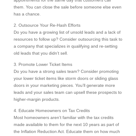
them. You can close the sale before someone else even
has a chance.
2. Outsource Your Re-Hash Efforts
Do you have a growing list of unsold leads and a lack of
resources to follow up? Consider outsourcing this task to
a company that specializes in qualifying and re-setting
old leads that you didn’t sell.
3. Promote Lower Ticket Items
Do you have a strong sales team? Consider promoting
your lower ticket items like storm doors or sliding glass
doors in your marketing pieces. You’ll generate more
leads and your sales team can upsell these prospects to
higher-margin products.
4. Educate Homeowners on Tax Credits
Most homeowners aren’t familiar with the tax credits
made available to them for the next 10 years as part of
the Inflation Reduction Act. Educate them on how much