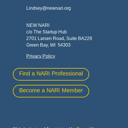
Lindsey@newnari.org
NEW NARI
c/o The Startup Hub
2701 Larsen Road, Suite BA229
Green Bay, WI 54303
Privacy Policy
Find a NARI Professional
Become a NARI Member