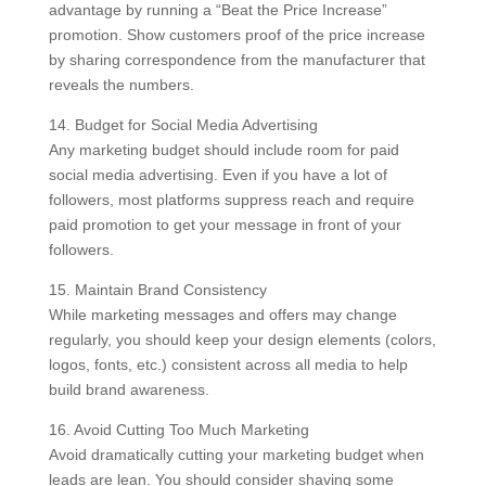
advantage by running a “Beat the Price Increase”
promotion. Show customers proof of the price increase
by sharing correspondence from the manufacturer that
reveals the numbers.
14. Budget for Social Media Advertising
Any marketing budget should include room for paid
social media advertising. Even if you have a lot of
followers, most platforms suppress reach and require
paid promotion to get your message in front of your
followers.
15. Maintain Brand Consistency
While marketing messages and offers may change
regularly, you should keep your design elements (colors,
logos, fonts, etc.) consistent across all media to help
build brand awareness.
16. Avoid Cutting Too Much Marketing
Avoid dramatically cutting your marketing budget when
leads are lean. You should consider shaving some