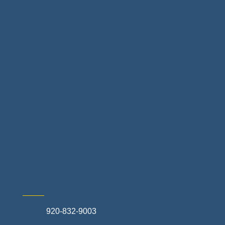
Floor & Decor
Home Finance & Real Estate
Landscapes & Hardscapes
Non-profit Community Partners
Retail Stores & Specialty Shops
Exterior Contractors
Skilled Trades & Mechanical Contractors
920-832-9003