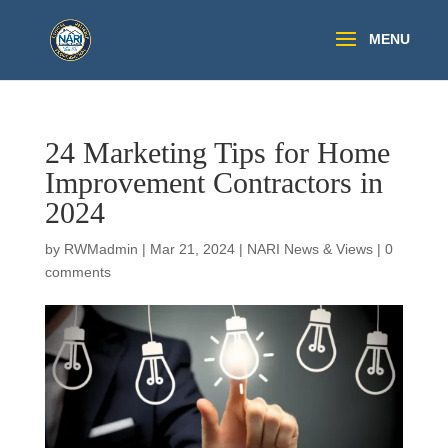
24 Marketing Tips for Home
Improvement Contractors in
2024
by
RWMadmin
|
Mar 21, 2024
|
NARI News & Views
|
0
comments