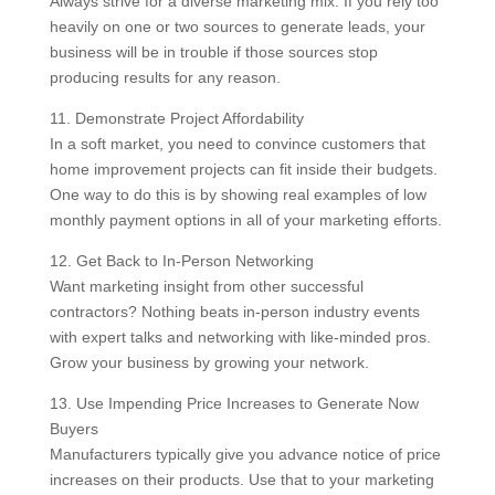
Always strive for a diverse marketing mix. If you rely too
heavily on one or two sources to generate leads, your
business will be in trouble if those sources stop
producing results for any reason.
11. Demonstrate Project Affordability
In a soft market, you need to convince customers that
home improvement projects can fit inside their budgets.
One way to do this is by showing real examples of low
monthly payment options in all of your marketing efforts.
12. Get Back to In-Person Networking
Want marketing insight from other successful
contractors? Nothing beats in-person industry events
with expert talks and networking with like-minded pros.
Grow your business by growing your network.
13. Use Impending Price Increases to Generate Now
Buyers
Manufacturers typically give you advance notice of price
increases on their products. Use that to your marketing