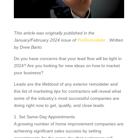
This article was originally published in the
January/February 2024 issue of
ProRemodeler
. Written
by Drew Barto.
Do you have concerns that your lead flow will be light in
2024? Are you looking for new ideas on how to market
your business?
Leads are the lifeblood of any exterior remodeler and
this list of marketing tips for contractors will reveal what
some of the industry’s most successful companies are
doing right now to get, qualify, and close leads.
1. Set Same-Day Appointments
A growing number of home improvement companies are
achieving significant sales success by setting
appointments for the same day that customers call