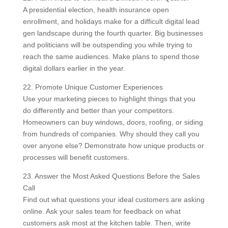
A presidential election, health insurance open
enrollment, and holidays make for a difficult digital lead
gen landscape during the fourth quarter. Big businesses
and politicians will be outspending you while trying to
reach the same audiences. Make plans to spend those
digital dollars earlier in the year.
22. Promote Unique Customer Experiences
Use your marketing pieces to highlight things that you
do differently and better than your competitors.
Homeowners can buy windows, doors, roofing, or siding
from hundreds of companies. Why should they call you
over anyone else? Demonstrate how unique products or
processes will benefit customers.
23. Answer the Most Asked Questions Before the Sales
Call
Find out what questions your ideal customers are asking
online. Ask your sales team for feedback on what
customers ask most at the kitchen table. Then, write